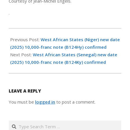
Courtesy of Jean-Michel Engels.
.
2026-
05-
Previous Post:
West African States (Niger) new date
14
(2025) 10,000-franc note (B124Hy) confirmed
Next Post:
West African States (Senegal) new date
(2025) 10,000-franc note (B124Ky) confirmed
LEAVE A REPLY
You must be
logged in
to post a comment.
Search