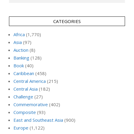
CATEGORIES
Africa
(1,770)
Asia
(97)
Auction
(8)
Banking
(128)
Book
(40)
Caribbean
(458)
Central America
(215)
Central Asia
(182)
Challenge
(27)
Commemorative
(402)
Composite
(93)
East and Southeast Asia
(900)
Europe
(1,122)