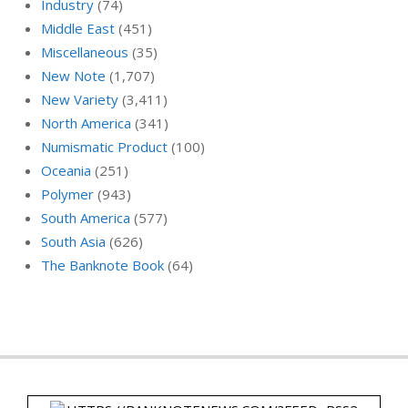
Industry
(74)
Middle East
(451)
Miscellaneous
(35)
New Note
(1,707)
New Variety
(3,411)
North America
(341)
Numismatic Product
(100)
Oceania
(251)
Polymer
(943)
South America
(577)
South Asia
(626)
The Banknote Book
(64)