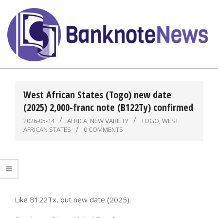
Skip
to
content
BanknoteNews
Primary
Navigation
West African States (Togo) new date
Menu
(2025) 2,000-franc note (B122Ty) confirmed
2026-05-14
AFRICA
,
NEW VARIETY
TOGO
,
WEST
AFRICAN STATES
0 COMMENTS
Like B122Tx, but new date (2025).