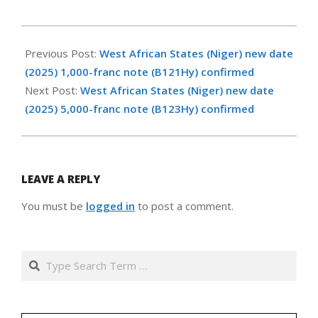
2026-
05-
Previous Post:
West African States (Niger) new date
14
(2025) 1,000-franc note (B121Hy) confirmed
Next Post:
West African States (Niger) new date
(2025) 5,000-franc note (B123Hy) confirmed
LEAVE A REPLY
You must be
logged in
to post a comment.
Search