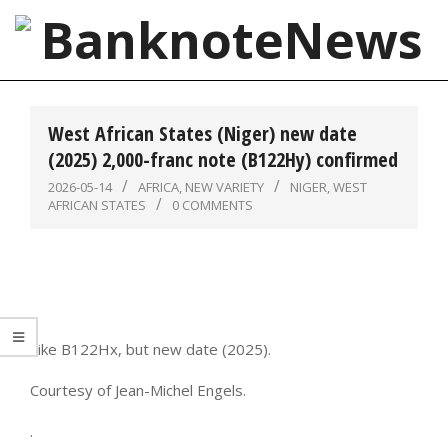
Skip
to
content
BanknoteNews
Primary
Navigation
West African States (Niger) new date
Menu
(2025) 2,000-franc note (B122Hy) confirmed
2026-05-14
AFRICA
,
NEW VARIETY
NIGER
,
WEST
AFRICAN STATES
0 COMMENTS
Like B122Hx, but new date (2025).
Courtesy of Jean-Michel Engels.
.