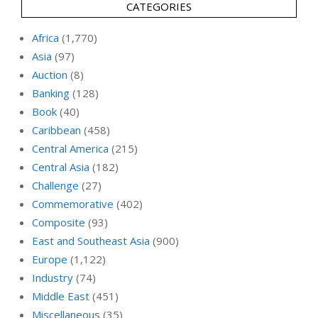
CATEGORIES
Africa
(1,770)
Asia
(97)
Auction
(8)
Banking
(128)
Book
(40)
Caribbean
(458)
Central America
(215)
Central Asia
(182)
Challenge
(27)
Commemorative
(402)
Composite
(93)
East and Southeast Asia
(900)
Europe
(1,122)
Industry
(74)
Middle East
(451)
Miscellaneous
(35)