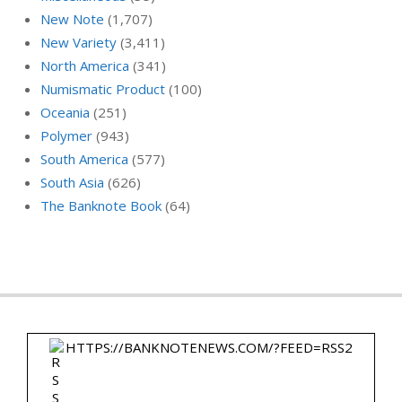
New Note
(1,707)
New Variety
(3,411)
North America
(341)
Numismatic Product
(100)
Oceania
(251)
Polymer
(943)
South America
(577)
South Asia
(626)
The Banknote Book
(64)
HTTPS://BANKNOTENEWS.COM/?FEED=RSS2