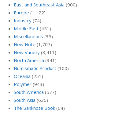
East and Southeast Asia
(900)
Europe
(1,122)
Industry
(74)
Middle East
(451)
Miscellaneous
(35)
New Note
(1,707)
New Variety
(3,411)
North America
(341)
Numismatic Product
(100)
Oceania
(251)
Polymer
(943)
South America
(577)
South Asia
(626)
The Banknote Book
(64)