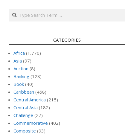
Search
CATEGORIES
Africa
(1,770)
Asia
(97)
Auction
(8)
Banking
(128)
Book
(40)
Caribbean
(458)
Central America
(215)
Central Asia
(182)
Challenge
(27)
Commemorative
(402)
Composite
(93)