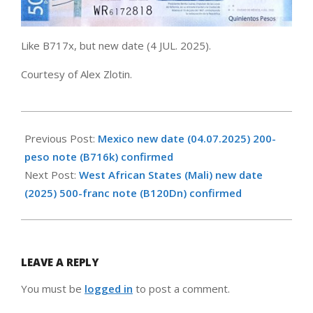
Like B717x, but new date (4 JUL. 2025).
Courtesy of Alex Zlotin.
2026-
05-
Previous Post:
Mexico new date (04.07.2025) 200-
06
peso note (B716k) confirmed
Next Post:
West African States (Mali) new date
(2025) 500-franc note (B120Dn) confirmed
LEAVE A REPLY
You must be
logged in
to post a comment.