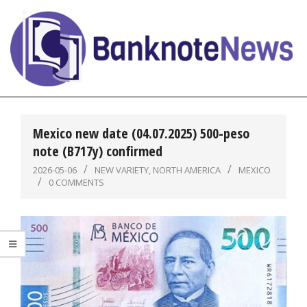
Skip
to
content
BanknoteNews
Primary
Navigation
Mexico new date (04.07.2025) 500-peso
Menu
note (B717y) confirmed
2026-05-06
NEW VARIETY
,
NORTH AMERICA
MEXICO
0 COMMENTS