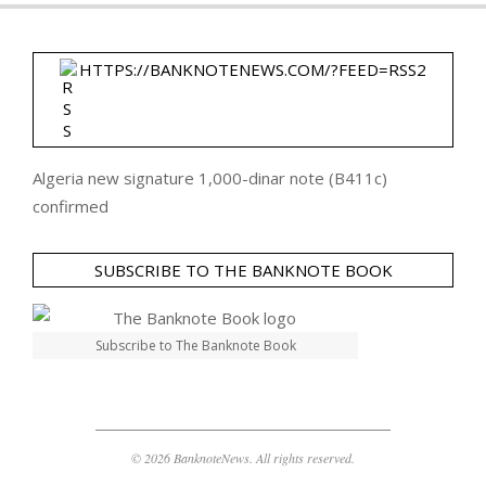
HTTPS://BANKNOTENEWS.COM/?FEED=RSS2
Algeria new signature 1,000-dinar note (B411c)
confirmed
SUBSCRIBE TO THE BANKNOTE BOOK
Subscribe to The Banknote Book
© 2026 BanknoteNews. All rights reserved.