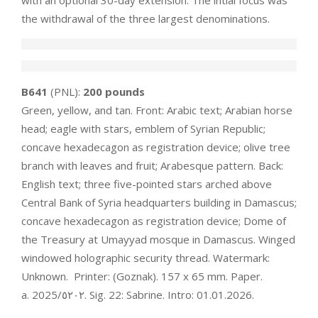
with an optional 30-day extension. The intial focus was
the withdrawal of the three largest denominations.
B641
(PNL):
200 pounds
Green, yellow, and tan. Front: Arabic text; Arabian horse
head; eagle with stars, emblem of Syrian Republic;
concave hexadecagon as registration device; olive tree
branch with leaves and fruit; Arabesque pattern. Back:
English text; three five-pointed stars arched above
Central Bank of Syria headquarters building in Damascus;
concave hexadecagon as registration device; Dome of
the Treasury at Umayyad mosque in Damascus. Winged
windowed holographic security thread. Watermark:
Unknown. Printer: (Goznak). 157 x 65 mm. Paper.
a. ‮٢٠٢٥‬/2025. Sig. 22: Sabrine. Intro: 01.01.2026.