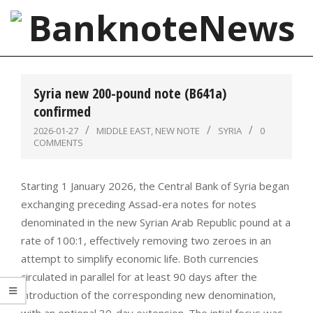
Skip
to
content
BanknoteNews
Primary
Navigation
Syria new 200-pound note (B641a)
Menu
confirmed
2026-01-27
MIDDLE EAST
,
NEW NOTE
SYRIA
0
COMMENTS
Starting 1 January 2026, the Central Bank of Syria began
exchanging preceding Assad-era notes for notes
denominated in the new Syrian Arab Republic pound at a
rate of 100:1, effectively removing two zeroes in an
attempt to simplify economic life. Both currencies
circulated in parallel for at least 90 days after the
introduction of the corresponding new denomination,