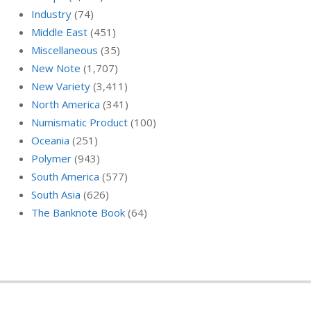
Industry
(74)
Middle East
(451)
Miscellaneous
(35)
New Note
(1,707)
New Variety
(3,411)
North America
(341)
Numismatic Product
(100)
Oceania
(251)
Polymer
(943)
South America
(577)
South Asia
(626)
The Banknote Book
(64)