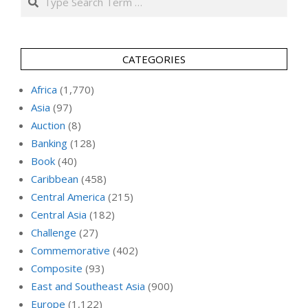
CATEGORIES
Africa
(1,770)
Asia
(97)
Auction
(8)
Banking
(128)
Book
(40)
Caribbean
(458)
Central America
(215)
Central Asia
(182)
Challenge
(27)
Commemorative
(402)
Composite
(93)
East and Southeast Asia
(900)
Europe
(1,122)