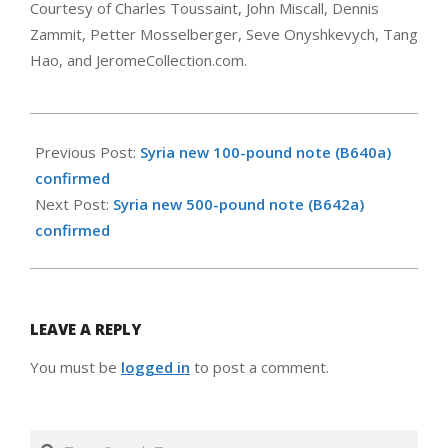
Courtesy of Charles Toussaint, John Miscall, Dennis
Zammit, Petter Mosselberger, Seve Onyshkevych, Tang
Hao, and JeromeCollection.com.
2026-
01-
Previous Post:
Syria new 100-pound note (B640a)
27
confirmed
Next Post:
Syria new 500-pound note (B642a)
confirmed
LEAVE A REPLY
You must be
logged in
to post a comment.
Search