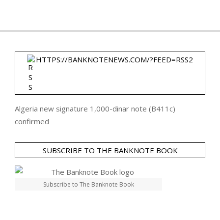
HTTPS://BANKNOTENEWS.COM/?FEED=RSS2
Algeria new signature 1,000-dinar note (B411c)
confirmed
SUBSCRIBE TO THE BANKNOTE BOOK
Subscribe to The Banknote Book