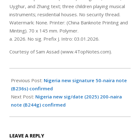
Uyghur, and Zhang text; three children playing musical
instruments; residential houses. No security thread.
Watermark: None. Printer: (China Banknote Printing and
Minting). 70 x 145 mm. Polymer.
a. 2026. No sig. Prefix J. Intro: 03.01.2026.
Courtesy of Sam Assad (www.4TopNotes.com).
2026-
01-
Previous Post:
Nigeria new signature 50-naira note
26
(B236s) confirmed
Next Post:
Nigeria new sig/date (2025) 200-naira
note (B244g) confirmed
LEAVE A REPLY