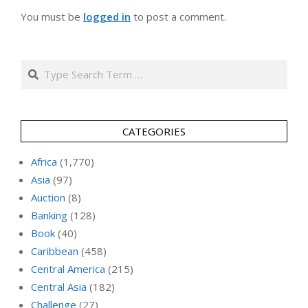
You must be
logged in
to post a comment.
Search
CATEGORIES
Africa
(1,770)
Asia
(97)
Auction
(8)
Banking
(128)
Book
(40)
Caribbean
(458)
Central America
(215)
Central Asia
(182)
Challenge
(27)