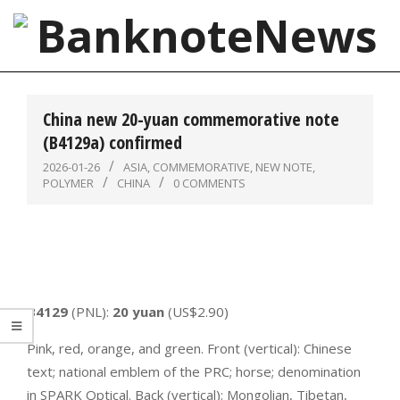
Skip
to
content
BanknoteNews
Primary
Navigation
China new 20-yuan commemorative note
Menu
(B4129a) confirmed
2026-01-26
ASIA
,
COMMEMORATIVE
,
NEW NOTE
,
POLYMER
CHINA
0 COMMENTS
B4129
(PNL):
20 yuan
(US$2.90)
Pink, red, orange, and green. Front (vertical): Chinese
text; national emblem of the PRC; horse; denomination
in SPARK Optical. Back (vertical): Mongolian, Tibetan,