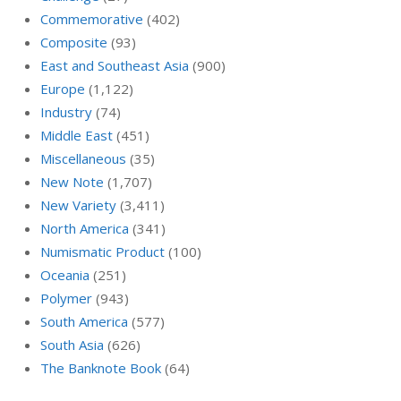
Commemorative
(402)
Composite
(93)
East and Southeast Asia
(900)
Europe
(1,122)
Industry
(74)
Middle East
(451)
Miscellaneous
(35)
New Note
(1,707)
New Variety
(3,411)
North America
(341)
Numismatic Product
(100)
Oceania
(251)
Polymer
(943)
South America
(577)
South Asia
(626)
The Banknote Book
(64)