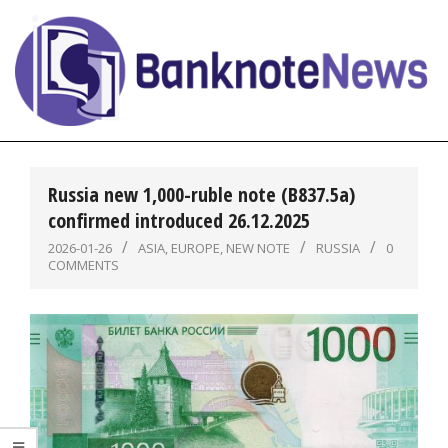
Skip
to
content
BanknoteNews
Primary
Navigation
Russia new 1,000-ruble note (B837.5a)
Menu
confirmed introduced 26.12.2025
2026-01-26
ASIA
,
EUROPE
,
NEW NOTE
RUSSIA
0
COMMENTS