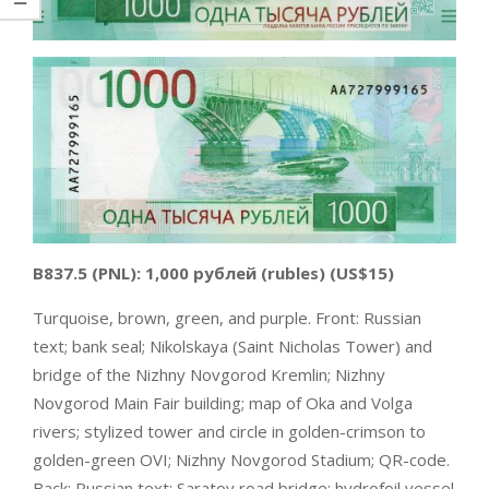
B837.5
(PNL):
1,000 рублей (rubles)
(US$15)
Turquoise, brown, green, and purple. Front: Russian
text; bank seal; Nikolskaya (Saint Nicholas Tower) and
bridge of the Nizhny Novgorod Kremlin; Nizhny
Novgorod Main Fair building; map of Oka and Volga
rivers; stylized tower and circle in golden-crimson to
golden-green OVI; Nizhny Novgorod Stadium; QR-code.
Back: Russian text; Saratov road bridge; hydrofoil vessel