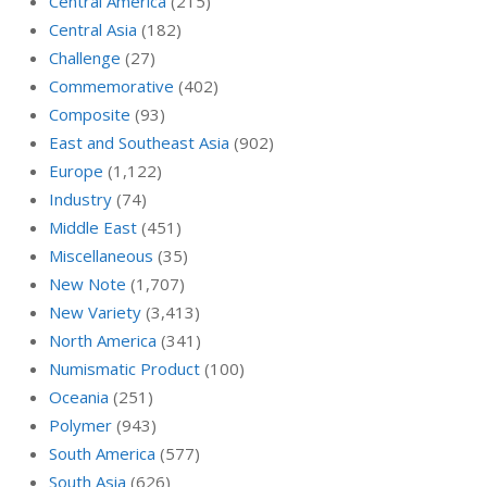
Central America
(215)
Central Asia
(182)
Challenge
(27)
Commemorative
(402)
Composite
(93)
East and Southeast Asia
(902)
Europe
(1,122)
Industry
(74)
Middle East
(451)
Miscellaneous
(35)
New Note
(1,707)
New Variety
(3,413)
North America
(341)
Numismatic Product
(100)
Oceania
(251)
Polymer
(943)
South America
(577)
South Asia
(626)