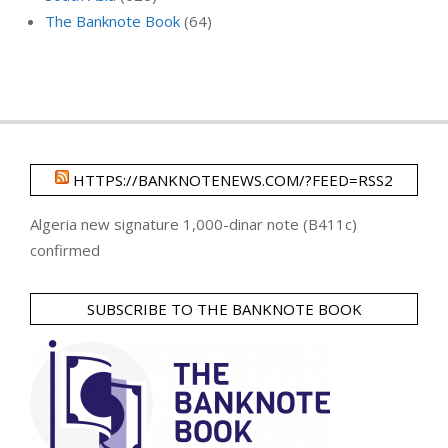
The Banknote Book
(64)
HTTPS://BANKNOTENEWS.COM/?FEED=RSS2
Algeria new signature 1,000-dinar note (B411c)
confirmed
SUBSCRIBE TO THE BANKNOTE BOOK