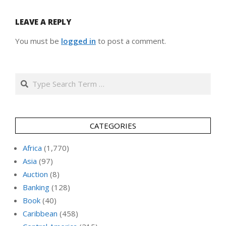
LEAVE A REPLY
You must be
logged in
to post a comment.
Search
CATEGORIES
Africa
(1,770)
Asia
(97)
Auction
(8)
Banking
(128)
Book
(40)
Caribbean
(458)