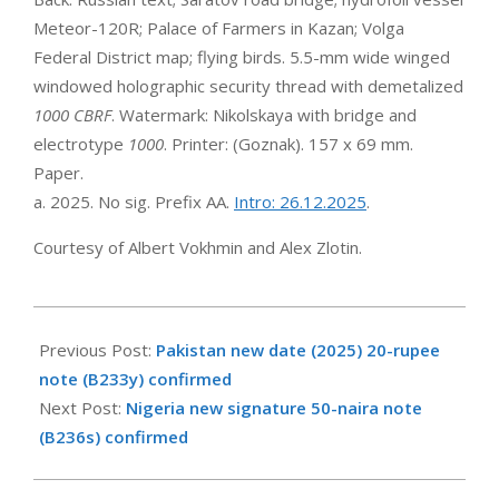
Meteor-120R; Palace of Farmers in Kazan; Volga
Federal District map; flying birds. 5.5-mm wide winged
windowed holographic security thread with demetalized
1000 CBRF
. Watermark: Nikolskaya with bridge and
electrotype
1000
. Printer: (Goznak). 157 x 69 mm.
Paper.
a. 2025. No sig. Prefix AA.
Intro: 26.12.2025
.
Courtesy of Albert Vokhmin and Alex Zlotin.
2026-
01-
Previous Post:
Pakistan new date (2025) 20-rupee
26
note (B233y) confirmed
Next Post:
Nigeria new signature 50-naira note
(B236s) confirmed