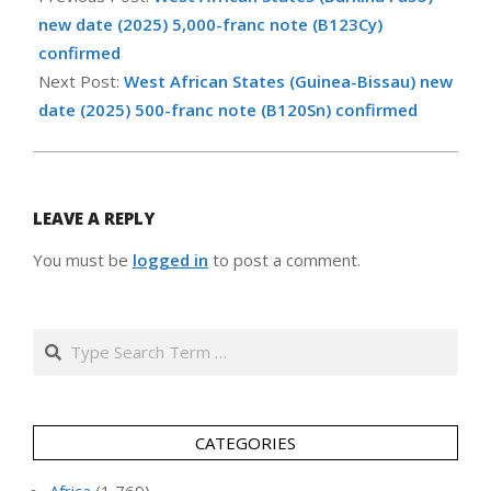
12
new date (2025) 5,000-franc note (B123Cy)
confirmed
Next Post:
West African States (Guinea-Bissau) new
date (2025) 500-franc note (B120Sn) confirmed
LEAVE A REPLY
You must be
logged in
to post a comment.
Search
CATEGORIES