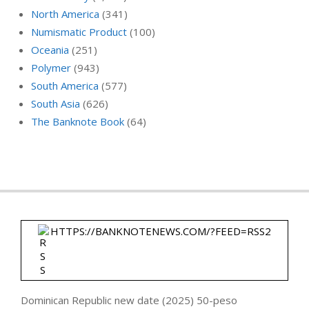
North America
(341)
Numismatic Product
(100)
Oceania
(251)
Polymer
(943)
South America
(577)
South Asia
(626)
The Banknote Book
(64)
HTTPS://BANKNOTENEWS.COM/?FEED=RSS2
Dominican Republic new date (2025) 50-peso