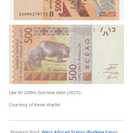
Like B120Bm, but new date (2025).
Courtesy of Kevin Warfel.
2025-
11-
Previous Post:
West African States (Burkina Faso)