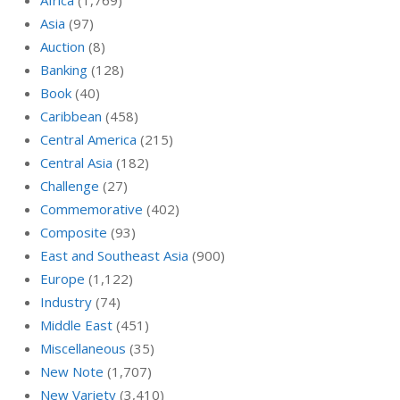
Africa
(1,769)
Asia
(97)
Auction
(8)
Banking
(128)
Book
(40)
Caribbean
(458)
Central America
(215)
Central Asia
(182)
Challenge
(27)
Commemorative
(402)
Composite
(93)
East and Southeast Asia
(900)
Europe
(1,122)
Industry
(74)
Middle East
(451)
Miscellaneous
(35)
New Note
(1,707)
New Variety
(3,410)