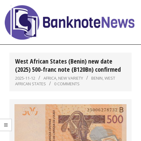
Skip
to
content
BanknoteNews
Primary
Navigation
West African States (Benin) new date
Menu
(2025) 500-franc note (B120Bn) confirmed
2025-11-12
AFRICA
,
NEW VARIETY
BENIN
,
WEST
AFRICAN STATES
0 COMMENTS