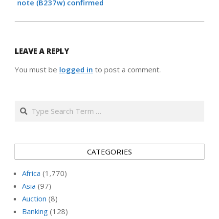
note (B237w) confirmed
LEAVE A REPLY
You must be
logged in
to post a comment.
Search
CATEGORIES
Africa
(1,770)
Asia
(97)
Auction
(8)
Banking
(128)