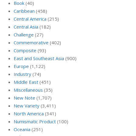
Book
(40)
Caribbean
(458)
Central America
(215)
Central Asia
(182)
Challenge
(27)
Commemorative
(402)
Composite
(93)
East and Southeast Asia
(900)
Europe
(1,122)
Industry
(74)
Middle East
(451)
Miscellaneous
(35)
New Note
(1,707)
New Variety
(3,411)
North America
(341)
Numismatic Product
(100)
Oceania
(251)