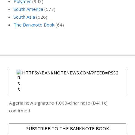
Polymer
(943)
South America
(577)
South Asia
(626)
The Banknote Book
(64)
HTTPS://BANKNOTENEWS.COM/?FEED=RSS2
Algeria new signature 1,000-dinar note (B411c)
confirmed
SUBSCRIBE TO THE BANKNOTE BOOK