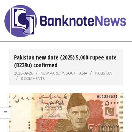
Skip
to
content
BanknoteNews
Primary
Navigation
Pakistan new date (2025) 5,000-rupee note
Menu
(B239u) confirmed
2025-09-26
NEW VARIETY
,
SOUTH ASIA
PAKISTAN
0 COMMENTS