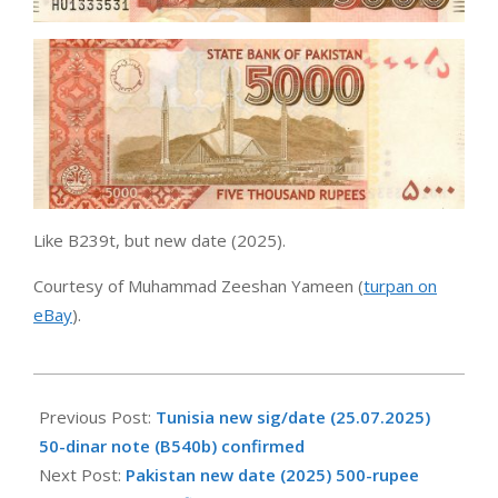
Like B239t, but new date (2025).
Courtesy of Muhammad Zeeshan Yameen (
turpan on
eBay
).
2025-
09-
Previous Post:
Tunisia new sig/date (25.07.2025)
26
50-dinar note (B540b) confirmed
Next Post:
Pakistan new date (2025) 500-rupee