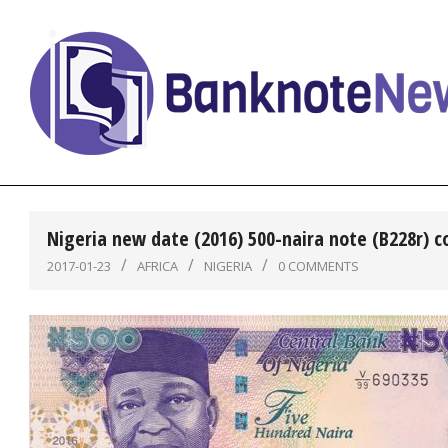
Skip
to
content
BanknoteNews
Nigeria new date (2016) 500-naira note (B228r) 
2017-01-23
AFRICA
NIGERIA
0 COMMENTS