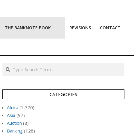
THE BANKNOTE BOOK
REVISIONS
CONTACT
Prim
Navi
Men
Search
CATEGORIES
Africa
(1,770)
Asia
(97)
Auction
(8)
Banking
(128)