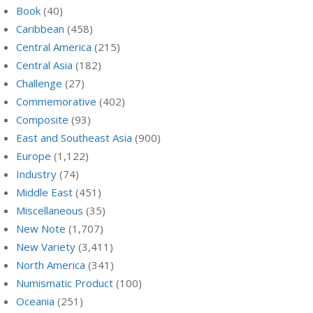
Book
(40)
Caribbean
(458)
Central America
(215)
Central Asia
(182)
Challenge
(27)
Commemorative
(402)
Composite
(93)
East and Southeast Asia
(900)
Europe
(1,122)
Industry
(74)
Middle East
(451)
Miscellaneous
(35)
New Note
(1,707)
New Variety
(3,411)
North America
(341)
Numismatic Product
(100)
Oceania
(251)