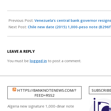
2017-
01-
Previous Post:
Venezuela’s central bank governor resign
23
Next Post:
Chile new date (2015) 1,000-peso note (B296f
LEAVE A REPLY
You must be
logged in
to post a comment.
HTTPS://BANKNOTENEWS.COM/?
SUBSCRIB
FEED=RSS2
Algeria new signature 1,000-dinar note