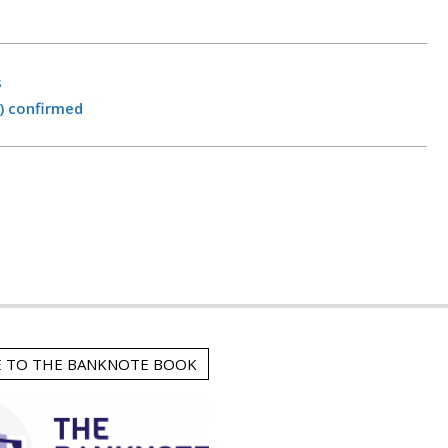
s
) confirmed
E TO THE BANKNOTE BOOK