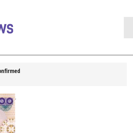
confirmed
,