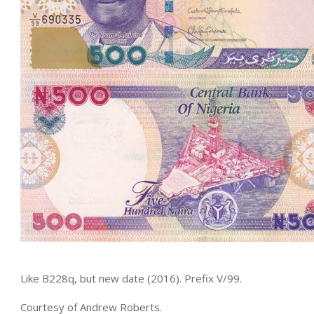
Like B228q, but new date (2016). Prefix V/99.
Courtesy of Andrew Roberts.