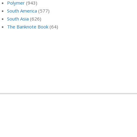
Polymer
(943)
South America
(577)
South Asia
(626)
The Banknote Book
(64)