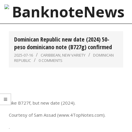
Skip
to
content
BanknoteNews
Primary
Navigation
Dominican Republic new date (2024) 50-
Menu
peso dominicano note (B727g) confirmed
2025-07-16
CARIBBEAN
,
NEW VARIETY
DOMINICAN
REPUBLIC
0 COMMENTS
Like B727f, but new date (2024).
Courtesy of Sam Assad (www.4TopNotes.com).
.