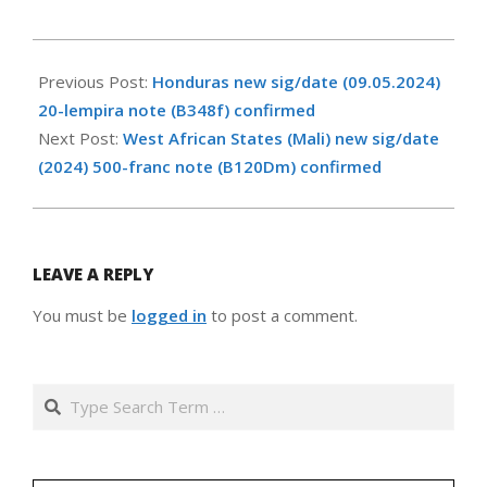
2025-
07-
Previous Post:
Honduras new sig/date (09.05.2024)
16
20-lempira note (B348f) confirmed
Next Post:
West African States (Mali) new sig/date
(2024) 500-franc note (B120Dm) confirmed
LEAVE A REPLY
You must be
logged in
to post a comment.
Search