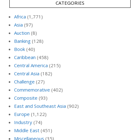
CATEGORIES
Africa
(1,771)
Asia
(97)
Auction
(8)
Banking
(128)
Book
(40)
Caribbean
(458)
Central America
(215)
Central Asia
(182)
Challenge
(27)
Commemorative
(402)
Composite
(93)
East and Southeast Asia
(902)
Europe
(1,122)
Industry
(74)
Middle East
(451)
Miscellaneous
(35)