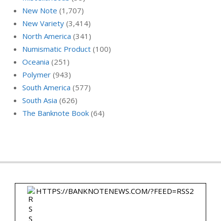
New Note
(1,707)
New Variety
(3,414)
North America
(341)
Numismatic Product
(100)
Oceania
(251)
Polymer
(943)
South America
(577)
South Asia
(626)
The Banknote Book
(64)
HTTPS://BANKNOTENEWS.COM/?FEED=RSS2