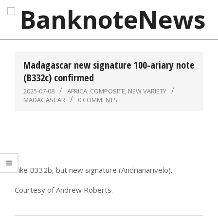
Skip
to
content
BanknoteNews
Primary
Navigation
Madagascar new signature 100-ariary note
Menu
(B332c) confirmed
2025-07-08
AFRICA
,
COMPOSITE
,
NEW VARIETY
MADAGASCAR
0 COMMENTS
Like B332b, but new signature (Andrianarivelo).
Courtesy of Andrew Roberts.