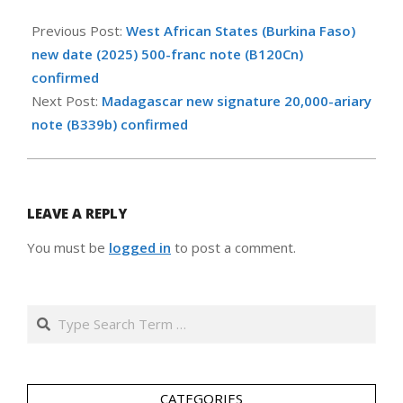
2025-
07-
Previous Post:
West African States (Burkina Faso)
08
new date (2025) 500-franc note (B120Cn)
confirmed
Next Post:
Madagascar new signature 20,000-ariary
note (B339b) confirmed
LEAVE A REPLY
You must be
logged in
to post a comment.
Search
CATEGORIES