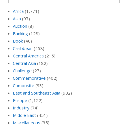
Africa
(1,771)
Asia
(97)
Auction
(8)
Banking
(128)
Book
(40)
Caribbean
(458)
Central America
(215)
Central Asia
(182)
Challenge
(27)
Commemorative
(402)
Composite
(93)
East and Southeast Asia
(902)
Europe
(1,122)
Industry
(74)
Middle East
(451)
Miscellaneous
(35)