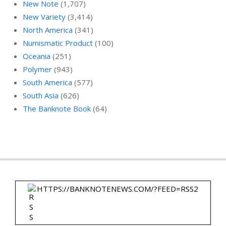
New Note
(1,707)
New Variety
(3,414)
North America
(341)
Numismatic Product
(100)
Oceania
(251)
Polymer
(943)
South America
(577)
South Asia
(626)
The Banknote Book
(64)
HTTPS://BANKNOTENEWS.COM/?FEED=RSS2