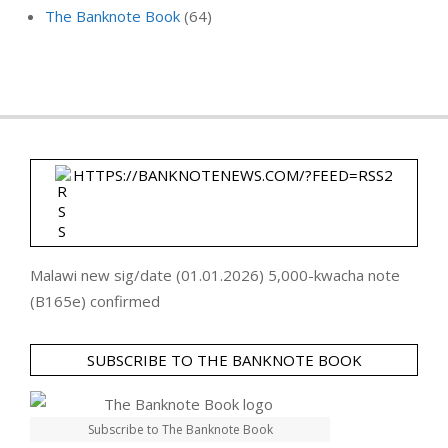
The Banknote Book
(64)
HTTPS://BANKNOTENEWS.COM/?FEED=RSS2
Malawi new sig/date (01.01.2026) 5,000-kwacha note
(B165e) confirmed
SUBSCRIBE TO THE BANKNOTE BOOK
Subscribe to The Banknote Book