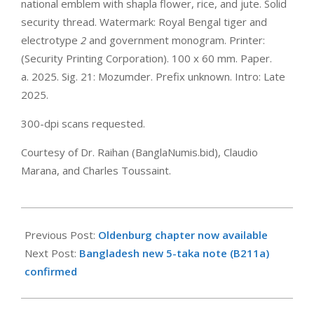
national emblem with shapla flower, rice, and jute. Solid
security thread. Watermark: Royal Bengal tiger and
electrotype
2
and government monogram. Printer:
(Security Printing Corporation). 100 x 60 mm. Paper.
a. 2025. Sig. 21: Mozumder. Prefix unknown. Intro: Late
2025.
300-dpi scans requested.
Courtesy of Dr. Raihan (BanglaNumis.bid), Claudio
Marana, and Charles Toussaint.
2025-
06-
Previous Post:
Oldenburg chapter now available
05
Next Post:
Bangladesh new 5-taka note (B211a)
confirmed