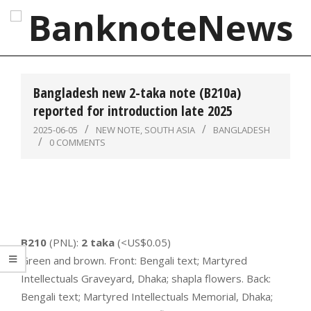
Skip
to
content
BanknoteNews
Primary
Navigation
Bangladesh new 2-taka note (B210a)
Menu
reported for introduction late 2025
2025-06-05
NEW NOTE
,
SOUTH ASIA
BANGLADESH
0 COMMENTS
B210
(PNL):
2 taka
(<US$0.05)
Green and brown. Front: Bengali text; Martyred
Intellectuals Graveyard, Dhaka; shapla flowers. Back:
Bengali text; Martyred Intellectuals Memorial, Dhaka;