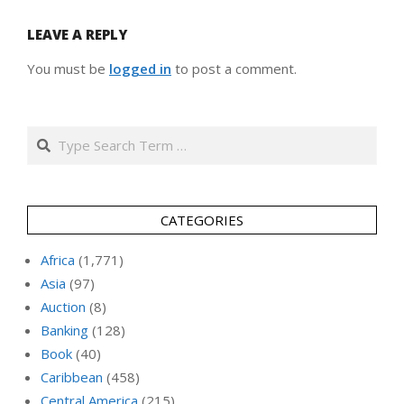
LEAVE A REPLY
You must be
logged in
to post a comment.
Search
CATEGORIES
Africa
(1,771)
Asia
(97)
Auction
(8)
Banking
(128)
Book
(40)
Caribbean
(458)
Central America
(215)