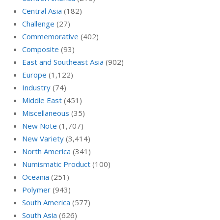
Central Asia
(182)
Challenge
(27)
Commemorative
(402)
Composite
(93)
East and Southeast Asia
(902)
Europe
(1,122)
Industry
(74)
Middle East
(451)
Miscellaneous
(35)
New Note
(1,707)
New Variety
(3,414)
North America
(341)
Numismatic Product
(100)
Oceania
(251)
Polymer
(943)
South America
(577)
South Asia
(626)