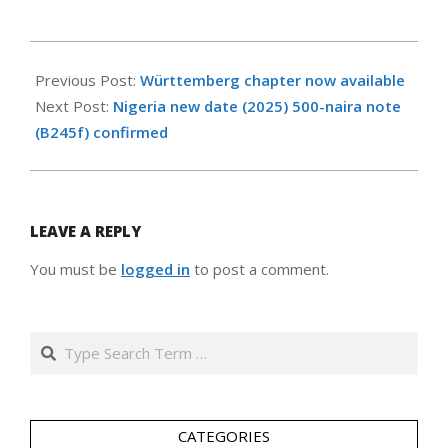
2025-
05-
Previous Post:
Württemberg chapter now available
27
Next Post:
Nigeria new date (2025) 500-naira note
(B245f) confirmed
LEAVE A REPLY
You must be
logged in
to post a comment.
Search
CATEGORIES