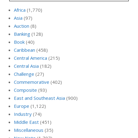
Africa
(1,770)
Asia
(97)
Auction
(8)
Banking
(128)
Book
(40)
Caribbean
(458)
Central America
(215)
Central Asia
(182)
Challenge
(27)
Commemorative
(402)
Composite
(93)
East and Southeast Asia
(900)
Europe
(1,122)
Industry
(74)
Middle East
(451)
Miscellaneous
(35)
New Note
(1,707)