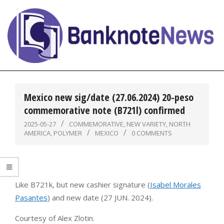
Skip
to
content
BanknoteNews
Primary
Navigation
Mexico new sig/date (27.06.2024) 20-peso
Menu
commemorative note (B721l) confirmed
2025-05-27
COMMEMORATIVE
,
NEW VARIETY
,
NORTH
AMERICA
,
POLYMER
MEXICO
0 COMMENTS
Like B721k, but new cashier signature (
Isabel Morales
Pasantes
) and new date (27 JUN. 2024).
Courtesy of Alex Zlotin.