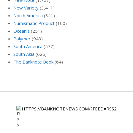
New Variety
(3,411)
North America
(341)
Numismatic Product
(100)
Oceania
(251)
Polymer
(943)
South America
(577)
South Asia
(626)
The Banknote Book
(64)
HTTPS://BANKNOTENEWS.COM/?FEED=RSS2