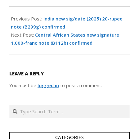
2026-
02-
Previous Post:
India new sig/date (2025) 20-rupee
15
note (B299g) confirmed
Next Post:
Central African States new signature
1,000-franc note (B112b) confirmed
LEAVE A REPLY
You must be
logged in
to post a comment.
Search
CATEGORIES