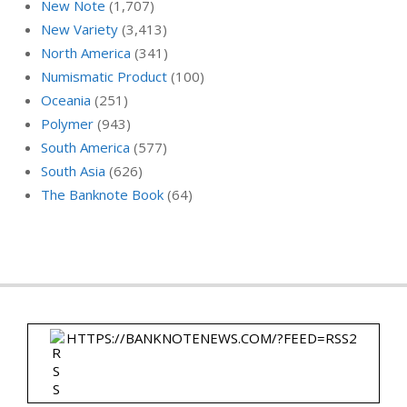
New Note
(1,707)
New Variety
(3,413)
North America
(341)
Numismatic Product
(100)
Oceania
(251)
Polymer
(943)
South America
(577)
South Asia
(626)
The Banknote Book
(64)
HTTPS://BANKNOTENEWS.COM/?FEED=RSS2