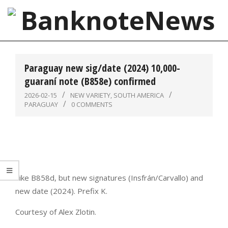
Skip
to
content
BanknoteNews
Primary
Navigation
Paraguay new sig/date (2024) 10,000-
Menu
guaraní note (B858e) confirmed
2026-02-15
NEW VARIETY
,
SOUTH AMERICA
PARAGUAY
0 COMMENTS
Like B858d, but new signatures (Insfrán/Carvallo) and
new date (2024). Prefix K.
Courtesy of Alex Zlotin.