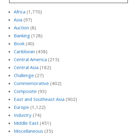
Africa
(1,770)
Asia
(97)
Auction
(8)
Banking
(128)
Book
(40)
Caribbean
(458)
Central America
(215)
Central Asia
(182)
Challenge
(27)
Commemorative
(402)
Composite
(93)
East and Southeast Asia
(902)
Europe
(1,122)
Industry
(74)
Middle East
(451)
Miscellaneous
(35)