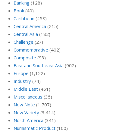
Banking
(128)
Book
(40)
Caribbean
(458)
Central America
(215)
Central Asia
(182)
Challenge
(27)
Commemorative
(402)
Composite
(93)
East and Southeast Asia
(902)
Europe
(1,122)
Industry
(74)
Middle East
(451)
Miscellaneous
(35)
New Note
(1,707)
New Variety
(3,414)
North America
(341)
Numismatic Product
(100)