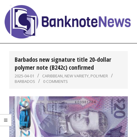
Skip
to
content
BanknoteNews
Primary
Navigation
Barbados new signature title 20-dollar
Menu
polymer note (B242c) confirmed
2025-04-01
CARIBBEAN
,
NEW VARIETY
,
POLYMER
BARBADOS
0 COMMENTS