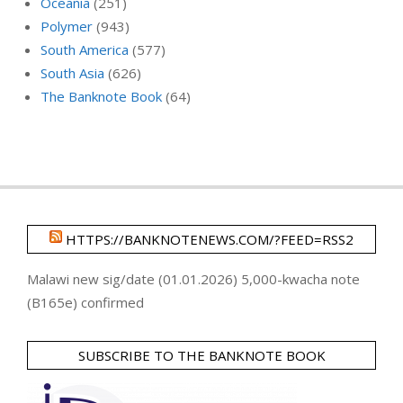
Oceania
(251)
Polymer
(943)
South America
(577)
South Asia
(626)
The Banknote Book
(64)
HTTPS://BANKNOTENEWS.COM/?FEED=RSS2
Malawi new sig/date (01.01.2026) 5,000-kwacha note
(B165e) confirmed
SUBSCRIBE TO THE BANKNOTE BOOK