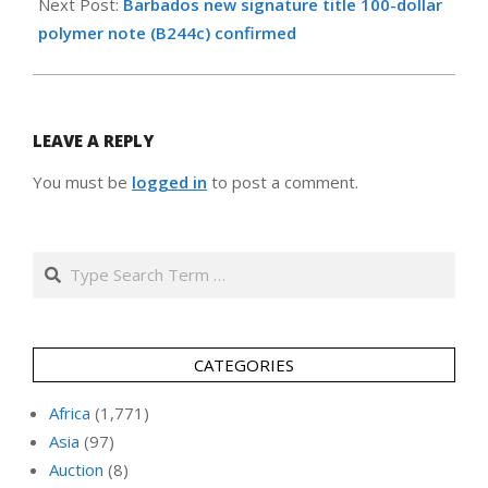
Next Post:
Barbados new signature title 100-dollar
polymer note (B244c) confirmed
LEAVE A REPLY
You must be
logged in
to post a comment.
Search
CATEGORIES
Africa
(1,771)
Asia
(97)
Auction
(8)