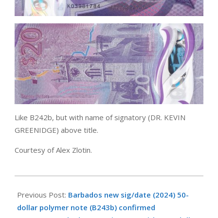
Like B242b, but with name of signatory (DR. KEVIN
GREENIDGE) above title.
Courtesy of Alex Zlotin.
2025-
04-
Previous Post:
Barbados new sig/date (2024) 50-
01
dollar polymer note (B243b) confirmed