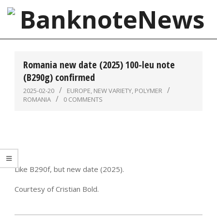
Skip
to
content
BanknoteNews
Primary
Navigation
Romania new date (2025) 100-leu note
Menu
(B290g) confirmed
2025-02-20
EUROPE
,
NEW VARIETY
,
POLYMER
ROMANIA
0 COMMENTS
Like B290f, but new date (2025).
Courtesy of Cristian Bold.