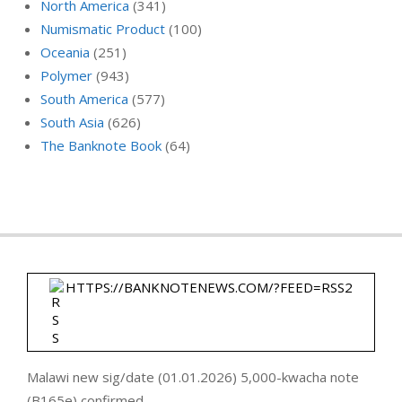
North America
(341)
Numismatic Product
(100)
Oceania
(251)
Polymer
(943)
South America
(577)
South Asia
(626)
The Banknote Book
(64)
HTTPS://BANKNOTENEWS.COM/?FEED=RSS2
Malawi new sig/date (01.01.2026) 5,000-kwacha note
(B165e) confirmed