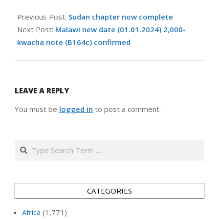
2025-
02-
Previous Post:
Sudan chapter now complete
20
Next Post:
Malawi new date (01.01.2024) 2,000-
kwacha note (B164c) confirmed
LEAVE A REPLY
You must be
logged in
to post a comment.
Search
CATEGORIES
Africa
(1,771)