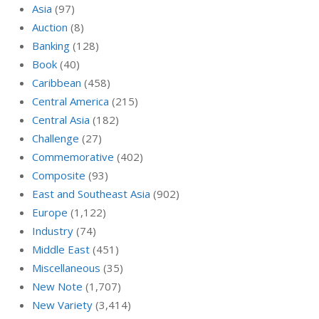
Asia
(97)
Auction
(8)
Banking
(128)
Book
(40)
Caribbean
(458)
Central America
(215)
Central Asia
(182)
Challenge
(27)
Commemorative
(402)
Composite
(93)
East and Southeast Asia
(902)
Europe
(1,122)
Industry
(74)
Middle East
(451)
Miscellaneous
(35)
New Note
(1,707)
New Variety
(3,414)