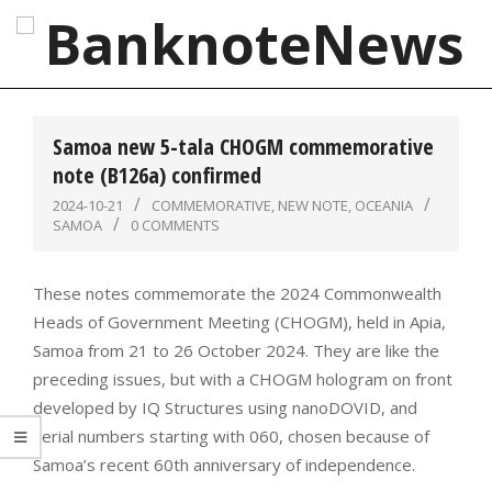
Skip
to
content
BanknoteNews
Primary
Navigation
Samoa new 5-tala CHOGM commemorative
Menu
note (B126a) confirmed
2024-10-21
COMMEMORATIVE
,
NEW NOTE
,
OCEANIA
SAMOA
0 COMMENTS
These notes commemorate the 2024 Commonwealth
Heads of Government Meeting (CHOGM), held in Apia,
Samoa from 21 to 26 October 2024. They are like the
preceding issues, but with a CHOGM hologram on front
developed by IQ Structures using nanoDOVID, and
serial numbers starting with 060, chosen because of
Samoa’s recent 60th anniversary of independence.