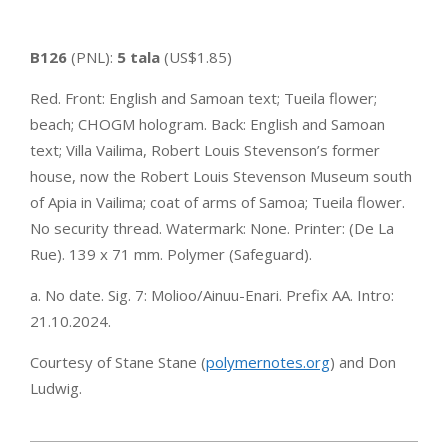
B126
(PNL):
5 tala
(US$1.85)
Red. Front: English and Samoan text; Tueila flower;
beach; CHOGM hologram. Back: English and Samoan
text; Villa Vailima, Robert Louis Stevenson’s former
house, now the Robert Louis Stevenson Museum south
of Apia in Vailima; coat of arms of Samoa; Tueila flower.
No security thread. Watermark: None. Printer: (De La
Rue). 139 x 71 mm. Polymer (Safeguard).
a. No date. Sig. 7: Molioo/Ainuu-Enari. Prefix AA. Intro:
21.10.2024.
Courtesy of Stane Stane (
polymernotes.org
) and Don
Ludwig.