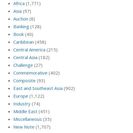
Africa
(1,771)
Asia
(97)
Auction
(8)
Banking
(128)
Book
(40)
Caribbean
(458)
Central America
(215)
Central Asia
(182)
Challenge
(27)
Commemorative
(402)
Composite
(93)
East and Southeast Asia
(902)
Europe
(1,122)
Industry
(74)
Middle East
(451)
Miscellaneous
(35)
New Note
(1,707)