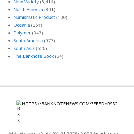
New Variety
(3,414)
North America
(341)
Numismatic Product
(100)
Oceania
(251)
Polymer
(943)
South America
(577)
South Asia
(626)
The Banknote Book
(64)
HTTPS://BANKNOTENEWS.COM/?FEED=RSS2
Malawi new sig/date (01.01.2026) 5,000-kwacha note