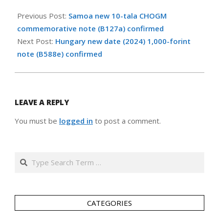
2024-
10-
Previous Post:
Samoa new 10-tala CHOGM
21
commemorative note (B127a) confirmed
Next Post:
Hungary new date (2024) 1,000-forint
note (B588e) confirmed
LEAVE A REPLY
You must be
logged in
to post a comment.
Search
CATEGORIES