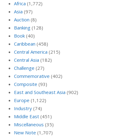
Africa
(1,772)
Asia
(97)
Auction
(8)
Banking
(128)
Book
(40)
Caribbean
(458)
Central America
(215)
Central Asia
(182)
Challenge
(27)
Commemorative
(402)
Composite
(93)
East and Southeast Asia
(902)
Europe
(1,122)
Industry
(74)
Middle East
(451)
Miscellaneous
(35)
New Note
(1,707)