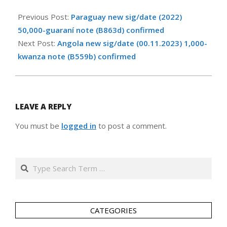
2024-
10-
Previous Post:
Paraguay new sig/date (2022)
20
50,000-guaraní note (B863d) confirmed
Next Post:
Angola new sig/date (00.11.2023) 1,000-
kwanza note (B559b) confirmed
LEAVE A REPLY
You must be
logged in
to post a comment.
Search
CATEGORIES