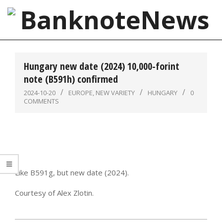
Skip
to
content
BanknoteNews
Primary
Navigation
Hungary new date (2024) 10,000-forint
Menu
note (B591h) confirmed
2024-10-20
EUROPE
,
NEW VARIETY
HUNGARY
0
COMMENTS
Like B591g, but new date (2024).
Courtesy of Alex Zlotin.