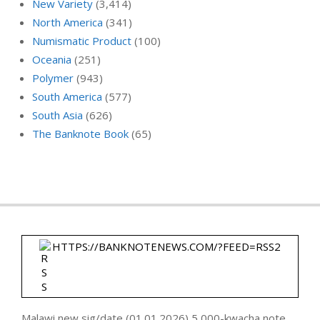
New Variety
(3,414)
North America
(341)
Numismatic Product
(100)
Oceania
(251)
Polymer
(943)
South America
(577)
South Asia
(626)
The Banknote Book
(65)
HTTPS://BANKNOTENEWS.COM/?FEED=RSS2
Malawi new sig/date (01.01.2026) 5,000-kwacha note