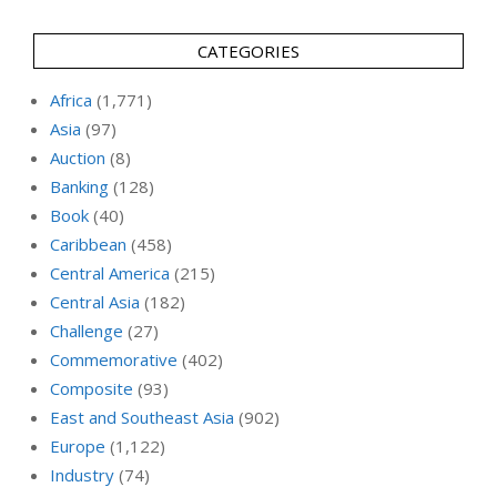
CATEGORIES
Africa
(1,771)
Asia
(97)
Auction
(8)
Banking
(128)
Book
(40)
Caribbean
(458)
Central America
(215)
Central Asia
(182)
Challenge
(27)
Commemorative
(402)
Composite
(93)
East and Southeast Asia
(902)
Europe
(1,122)
Industry
(74)