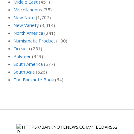
Middle East
(451)
Miscellaneous
(35)
New Note
(1,707)
New Variety
(3,414)
North America
(341)
Numismatic Product
(100)
Oceania
(251)
Polymer
(943)
South America
(577)
South Asia
(626)
The Banknote Book
(64)
HTTPS://BANKNOTENEWS.COM/?FEED=RSS2