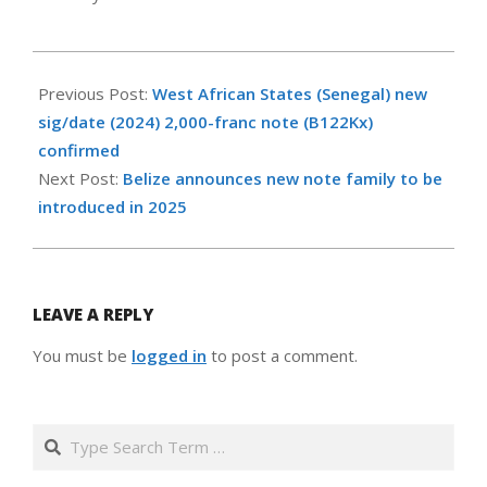
2024-
10-
Previous Post:
West African States (Senegal) new
05
sig/date (2024) 2,000-franc note (B122Kx)
confirmed
Next Post:
Belize announces new note family to be
introduced in 2025
LEAVE A REPLY
You must be
logged in
to post a comment.
Search