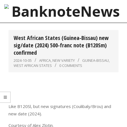
Skip
to
content
BanknoteNews
Primary
Navigation
West African States (Guinea-Bissau) new
Menu
sig/date (2024) 500-franc note (B120Sm)
confirmed
2024-10-05
AFRICA
,
NEW VARIETY
GUINEA-BISSAU
,
WEST AFRICAN STATES
0 COMMENTS
Like B120Sl, but new signatures (Coulibaly/Brou) and
new date (2024).
Courtesy of Alex Zlotin.