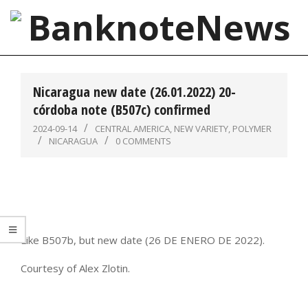
Skip
to
content
BanknoteNews
Primary
Navigation
Nicaragua new date (26.01.2022) 20-
Menu
córdoba note (B507c) confirmed
2024-09-14
CENTRAL AMERICA
,
NEW VARIETY
,
POLYMER
NICARAGUA
0 COMMENTS
Like B507b, but new date (26 DE ENERO DE 2022).
Courtesy of Alex Zlotin.