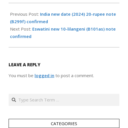
2024-
09-
Previous Post:
India new date (2024) 20-rupee note
14
(B299f) confirmed
Next Post:
Eswatini new 10-lilangeni (B101as) note
confirmed
LEAVE A REPLY
You must be
logged in
to post a comment.
Search
CATEGORIES