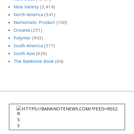
New Variety
(3,414)
North America
(341)
Numismatic Product
(100)
Oceania
(251)
Polymer
(943)
South America
(577)
South Asia
(626)
The Banknote Book
(64)
HTTPS://BANKNOTENEWS.COM/?FEED=RSS2