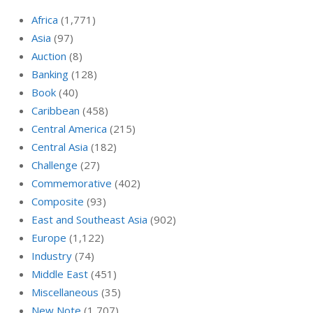
Africa
(1,771)
Asia
(97)
Auction
(8)
Banking
(128)
Book
(40)
Caribbean
(458)
Central America
(215)
Central Asia
(182)
Challenge
(27)
Commemorative
(402)
Composite
(93)
East and Southeast Asia
(902)
Europe
(1,122)
Industry
(74)
Middle East
(451)
Miscellaneous
(35)
New Note
(1,707)