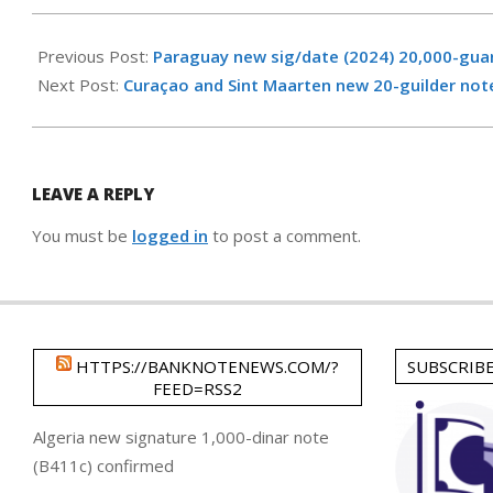
2025-
04-
Previous Post:
Paraguay new sig/date (2024) 20,000-gua
06
Next Post:
Curaçao and Sint Maarten new 20-guilder not
LEAVE A REPLY
You must be
logged in
to post a comment.
HTTPS://BANKNOTENEWS.COM/?
SUBSCRIB
FEED=RSS2
Algeria new signature 1,000-dinar note
(B411c) confirmed