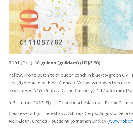
B101
(PNL):
10 gulden (guilders)
(US$5.60)
Yellow. Front: Dutch text; queen conch in blue-to-green OVI; 
text; lighthouse on Klein Curacao. Yellow windowed securit
electrotype
XCG
. Printer: (Crane Currency)
.
147 x 66 mm. Pap
a. 31 maart 2025. Sig. 1: Doornbosch/Matroos. Prefix C. Intr
Courtesy of Igor Tereshkov, Nikolajs Cerps, Augusto De la
Alex Zlotin, Charles Toussaint, Johnathan Lindley (
www.rober