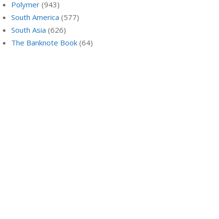
Polymer
(943)
South America
(577)
South Asia
(626)
The Banknote Book
(64)