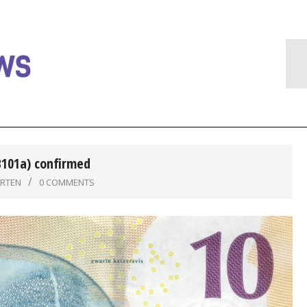
B101a) confirmed
ARTEN
0 COMMENTS