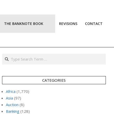
THE BANKNOTE BOOK
REVISIONS
CONTACT
Prim
Navi
Men
Search
CATEGORIES
Africa
(1,770)
Asia
(97)
Auction
(8)
Banking
(128)