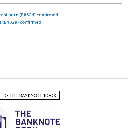
raní note (B862d) confirmed
e (B102a) confirmed
E TO THE BANKNOTE BOOK