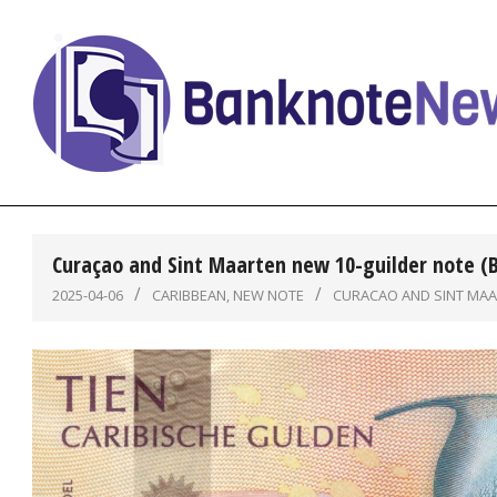
Skip
to
content
BanknoteNews
Curaçao and Sint Maarten new 10-guilder note (
2025-04-06
CARIBBEAN
,
NEW NOTE
CURACAO AND SINT MA