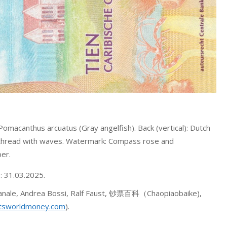
Pomacanthus arcuatus (Gray angelfish). Back (vertical): Dutch
y thread with waves. Watermark: Compass rose and
er.
o: 31.03.2025.
 Canale, Andrea Bossi, Ralf Faust, 钞票百科（Chaopiaobaike),
tsworldmoney.com
).