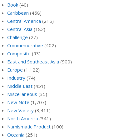
Book
(40)
Caribbean
(458)
Central America
(215)
Central Asia
(182)
Challenge
(27)
Commemorative
(402)
Composite
(93)
East and Southeast Asia
(900)
Europe
(1,122)
Industry
(74)
Middle East
(451)
Miscellaneous
(35)
New Note
(1,707)
New Variety
(3,411)
North America
(341)
Numismatic Product
(100)
Oceania
(251)