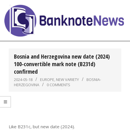
Skip
to
content
BanknoteNews
Primary
Navigation
Bosnia and Herzegovina new date (2024)
Menu
100-convertible mark note (B231d)
confirmed
2024-05-18
EUROPE
,
NEW VARIETY
BOSNIA-
HERZEGOVINA
0 COMMENTS
Like B231c, but new date (2024).