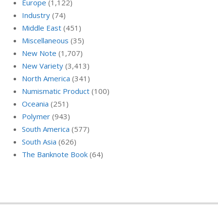
Europe
(1,122)
Industry
(74)
Middle East
(451)
Miscellaneous
(35)
New Note
(1,707)
New Variety
(3,413)
North America
(341)
Numismatic Product
(100)
Oceania
(251)
Polymer
(943)
South America
(577)
South Asia
(626)
The Banknote Book
(64)