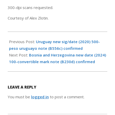
300-dpi scans requested.
Courtesy of Alex Zlotin.
2024-
05-
Previous Post:
Uruguay new sig/date (2020) 500-
18
peso uruguayo note (B556c) confirmed
Next Post:
Bosnia and Herzegovina new date (2024)
100-convertible mark note (B230d) confirmed
LEAVE A REPLY
You must be
logged in
to post a comment.