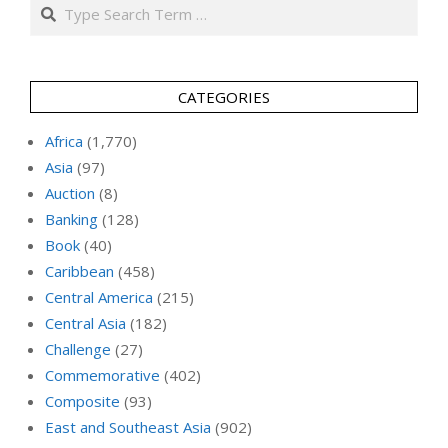
Search
CATEGORIES
Africa
(1,770)
Asia
(97)
Auction
(8)
Banking
(128)
Book
(40)
Caribbean
(458)
Central America
(215)
Central Asia
(182)
Challenge
(27)
Commemorative
(402)
Composite
(93)
East and Southeast Asia
(902)