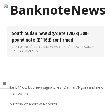
Skip
to
content
BanknoteNews
Primary
Navigation
South Sudan new sig/date (2023) 500-
Menu
pound note (B116d) confirmed
2024-03-28
AFRICA
,
NEW VARIETY
SOUTH SUDAN
0 COMMENTS
Like B116c, but new signatures (Damian/Ngor) and new
date (2023).
Courtesy of Andrew Roberts.