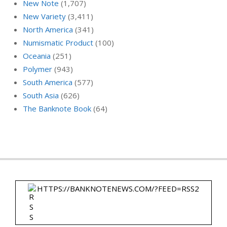
New Note
(1,707)
New Variety
(3,411)
North America
(341)
Numismatic Product
(100)
Oceania
(251)
Polymer
(943)
South America
(577)
South Asia
(626)
The Banknote Book
(64)
HTTPS://BANKNOTENEWS.COM/?FEED=RSS2