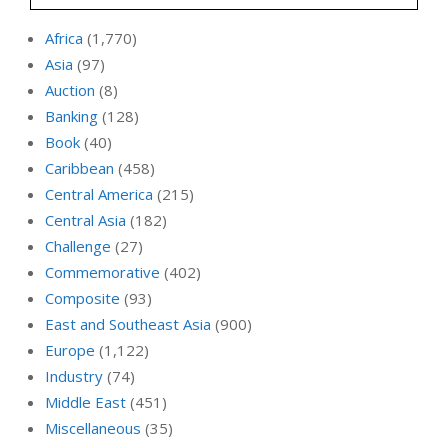
Africa
(1,770)
Asia
(97)
Auction
(8)
Banking
(128)
Book
(40)
Caribbean
(458)
Central America
(215)
Central Asia
(182)
Challenge
(27)
Commemorative
(402)
Composite
(93)
East and Southeast Asia
(900)
Europe
(1,122)
Industry
(74)
Middle East
(451)
Miscellaneous
(35)