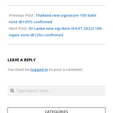
2024-
03-
Previous Post:
Thailand new signature 100-baht
28
note (B195f) confirmed
Next Post:
Sri Lanka new sig/date (04.07.2022) 100-
rupee note (B125i) confirmed
LEAVE A REPLY
You must be
logged in
to post a comment.
Search
CATEGORIES