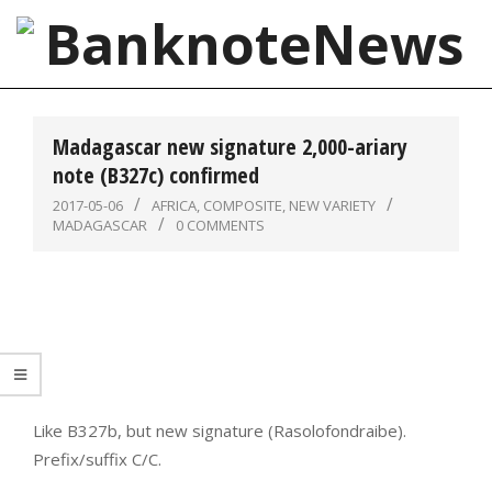
Skip
to
content
BanknoteNews
Primary
Navigation
Madagascar new signature 2,000-ariary
Menu
note (B327c) confirmed
2017-05-06
AFRICA
,
COMPOSITE
,
NEW VARIETY
MADAGASCAR
0 COMMENTS
Like B327b, but new signature (Rasolofondraibe).
Prefix/suffix C/C.