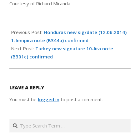
Courtesy of Richard Miranda.
2017-
05-
Previous Post:
Honduras new sig/date (12.06.2014)
06
1-lempira note (B344b) confirmed
Next Post:
Turkey new signature 10-lira note
(B301c) confirmed
LEAVE A REPLY
You must be
logged in
to post a comment.
Search