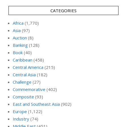
CATEGORIES
Africa
(1,770)
Asia
(97)
Auction
(8)
Banking
(128)
Book
(40)
Caribbean
(458)
Central America
(215)
Central Asia
(182)
Challenge
(27)
Commemorative
(402)
Composite
(93)
East and Southeast Asia
(902)
Europe
(1,122)
Industry
(74)
Middle East
(451)