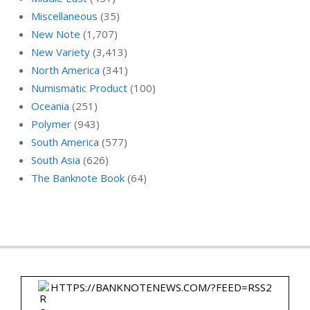
Miscellaneous
(35)
New Note
(1,707)
New Variety
(3,413)
North America
(341)
Numismatic Product
(100)
Oceania
(251)
Polymer
(943)
South America
(577)
South Asia
(626)
The Banknote Book
(64)
HTTPS://BANKNOTENEWS.COM/?FEED=RSS2