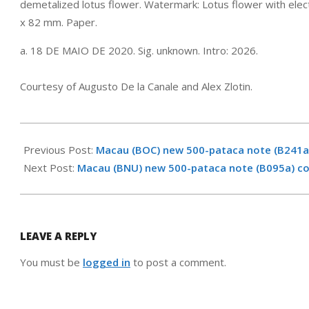
demetalized lotus flower. Watermark: Lotus flower with ele
x 82 mm. Paper.
a. 18 DE MAIO DE 2020. Sig. unknown. Intro: 2026.
Courtesy of Augusto De la Canale and Alex Zlotin.
2026-
02-
Previous Post:
Macau (BOC) new 500-pataca note (B241a
09
Next Post:
Macau (BNU) new 500-pataca note (B095a) c
LEAVE A REPLY
You must be
logged in
to post a comment.