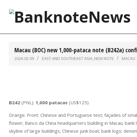
Skip
to
content
BanknoteNews
Macau (BOC) new 1,000-pataca note (B242a) con
2026-02-09
EAST AND SOUTHEAST ASIA
,
NEW NOTE
MACAU
B242
(PNL):
1,000 patacas
(US$125)
Orange. Front: Chinese and Portuguese text; façades of small 
flower; Banco da China headquarters building in Macau; bank 
skyline of large buildings; Chinese junk boat; bank logo; den