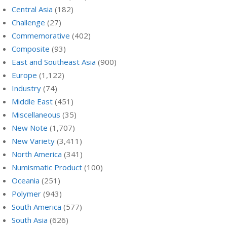
Central Asia
(182)
Challenge
(27)
Commemorative
(402)
Composite
(93)
East and Southeast Asia
(900)
Europe
(1,122)
Industry
(74)
Middle East
(451)
Miscellaneous
(35)
New Note
(1,707)
New Variety
(3,411)
North America
(341)
Numismatic Product
(100)
Oceania
(251)
Polymer
(943)
South America
(577)
South Asia
(626)