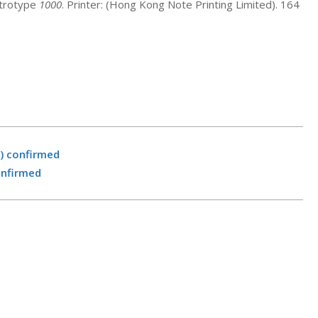
ctrotype
1000
. Printer: (Hong Kong Note Printing Limited). 164
) confirmed
onfirmed