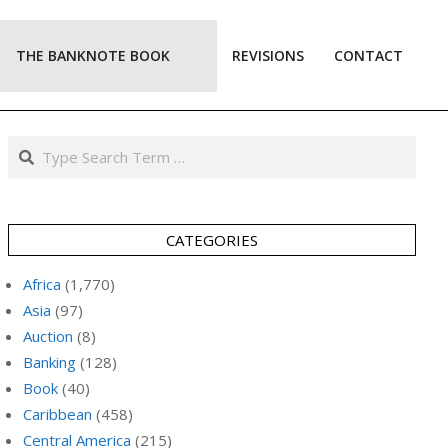
THE BANKNOTE BOOK
REVISIONS
CONTACT
Prim
Navi
Men
Search
CATEGORIES
Africa
(1,770)
Asia
(97)
Auction
(8)
Banking
(128)
Book
(40)
Caribbean
(458)
Central America
(215)