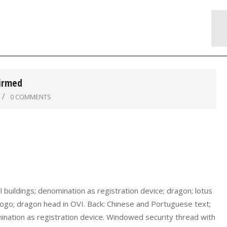
firmed
0 COMMENTS
buildings; denomination as registration device; dragon; lotus
logo; dragon head in OVI. Back: Chinese and Portuguese text;
omination as registration device. Windowed security thread with