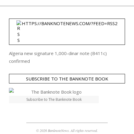
HTTPS://BANKNOTENEWS.COM/?FEED=RSS2
Algeria new signature 1,000-dinar note (B411c)
confirmed
SUBSCRIBE TO THE BANKNOTE BOOK
Subscribe to The Banknote Book
© 2026 BanknoteNews. All rights reserved.