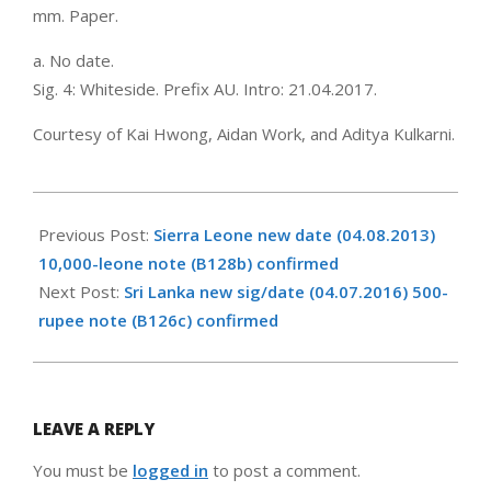
mm. Paper.
a. No date.
Sig. 4: Whiteside. Prefix AU. Intro: 21.04.2017.
Courtesy of Kai Hwong, Aidan Work, and Aditya Kulkarni.
2017-
05-
Previous Post:
Sierra Leone new date (04.08.2013)
09
10,000-leone note (B128b) confirmed
Next Post:
Sri Lanka new sig/date (04.07.2016) 500-
rupee note (B126c) confirmed
LEAVE A REPLY
You must be
logged in
to post a comment.