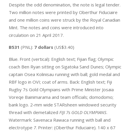
Despite the odd denomination, the note is legal tender.
Two million notes were printed by Oberthur Fiduciaire
and one million coins were struck by the Royal Canadian
Mint. The notes and coins were introduced into
circulation on 21 April 2017.
B531
(PNL):
7 dollars
(US$3.40)
Blue. Front (vertical): English text; Fijian flag; Olympic
coach Ben Ryan sitting on Sigatoka Sand Dunes; Olympic
captain Osea Kolinisau running with ball; gold medal and
RBF logo in OVI; coat of arms. Back: English text; Fiji
Rugby 7s Gold Olympians with Prime Minister Josaia
Voreqe Bainimarama and team officials; domodomo;
bank logo. 2-mm wide STARsheen windowed security
thread with demetalized
FIJI 7s GOLD OLYMPIANS
.
Watermark: Savenaca Rawaca running with ball and
electrotype
7
. Printer: (Oberthur Fiduciaire). 140 x 67