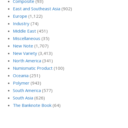
Composite
(93)
East and Southeast Asia
(902)
Europe
(1,122)
Industry
(74)
Middle East
(451)
Miscellaneous
(35)
New Note
(1,707)
New Variety
(3,413)
North America
(341)
Numismatic Product
(100)
Oceania
(251)
Polymer
(943)
South America
(577)
South Asia
(626)
The Banknote Book
(64)