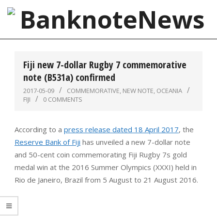
Skip
to
content
BanknoteNews
Primary
Navigation
Fiji new 7-dollar Rugby 7 commemorative
Menu
note (B531a) confirmed
2017-05-09
COMMEMORATIVE
,
NEW NOTE
,
OCEANIA
FIJI
0 COMMENTS
According to a
press release dated 18 April 2017
, the
Reserve Bank of Fiji
has unveiled a new 7-dollar note
and 50-cent coin commemorating Fiji Rugby 7s gold
medal win at the 2016 Summer Olympics (XXXI) held in
Rio de Janeiro, Brazil from 5 August to 21 August 2016.