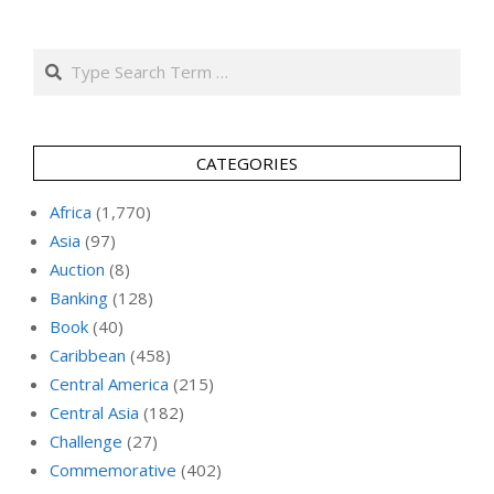
Search
CATEGORIES
Africa
(1,770)
Asia
(97)
Auction
(8)
Banking
(128)
Book
(40)
Caribbean
(458)
Central America
(215)
Central Asia
(182)
Challenge
(27)
Commemorative
(402)