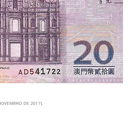
E NOVEMBRO DE 2017).