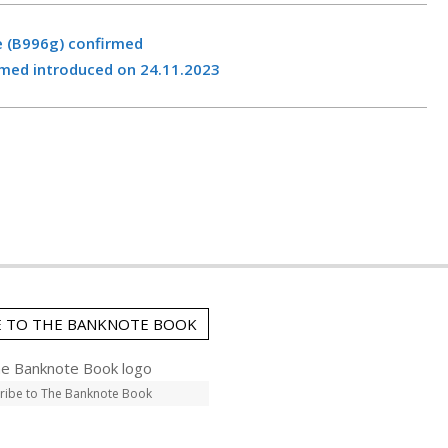
e (B996g) confirmed
med introduced on 24.11.2023
E TO THE BANKNOTE BOOK
ribe to The Banknote Book