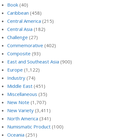
Book
(40)
Caribbean
(458)
Central America
(215)
Central Asia
(182)
Challenge
(27)
Commemorative
(402)
Composite
(93)
East and Southeast Asia
(900)
Europe
(1,122)
Industry
(74)
Middle East
(451)
Miscellaneous
(35)
New Note
(1,707)
New Variety
(3,411)
North America
(341)
Numismatic Product
(100)
Oceania
(251)