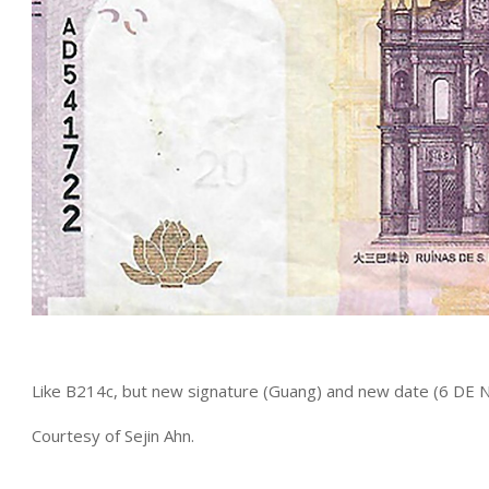
Like B214c, but new signature (Guang) and new date (6 D
Courtesy of Sejin Ahn.