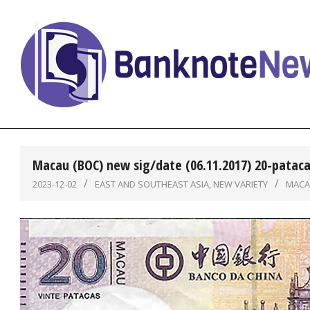
Skip
to
content
BanknoteNews
Macau (BOC) new sig/date (06.11.2017) 20-pataca
2023-12-02
EAST AND SOUTHEAST ASIA
,
NEW VARIETY
MAC