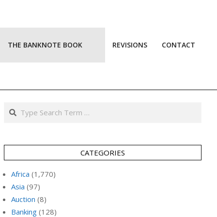
THE BANKNOTE BOOK
REVISIONS
CONTACT
Prim
Navi
Men
Search
CATEGORIES
Africa
(1,770)
Asia
(97)
Auction
(8)
Banking
(128)