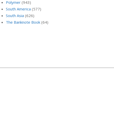
Polymer
(943)
South America
(577)
South Asia
(626)
The Banknote Book
(64)