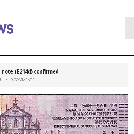
 note (B214d) confirmed
AU
0 COMMENTS