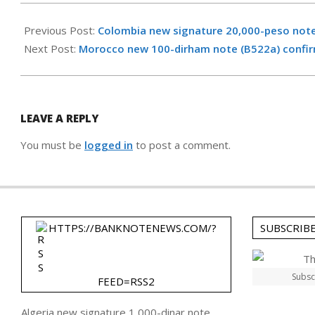
2023-
12-
Previous Post:
Colombia new signature 20,000-peso not
02
Next Post:
Morocco new 100-dirham note (B522a) confir
LEAVE A REPLY
You must be
logged in
to post a comment.
HTTPS://BANKNOTENEWS.COM/?
SUBSCRIB
Subsc
FEED=RSS2
Algeria new signature 1,000-dinar note