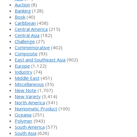
Auction
(8)
Banking
(128)
Book
(40)
Caribbean
(458)
Central America
(215)
Central Asia
(182)
Challenge
(27)
Commemorative
(402)
Composite
(93)
East and Southeast Asia
(902)
Europe
(1,122)
Industry
(74)
Middle East
(451)
Miscellaneous
(35)
New Note
(1,707)
New Variety
(3,414)
North America
(341)
Numismatic Product
(100)
Oceania
(251)
Polymer
(943)
South America
(577)
South Asia
(626)