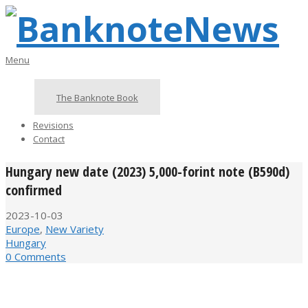
Skip
to
content
BanknoteNews
Primary
Menu
Navigation
Menu
The Banknote Book
Revisions
Contact
Hungary new date (2023) 5,000-forint note (B590d)
confirmed
2023-10-03
Europe
,
New Variety
Hungary
0 Comments