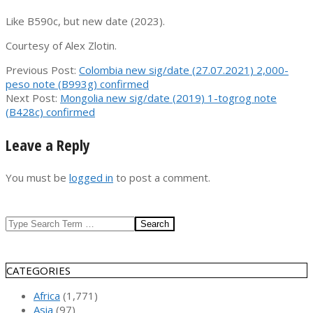
Like B590c, but new date (2023).
Courtesy of Alex Zlotin.
2023-
Previous Post:
Colombia new sig/date (27.07.2021) 2,000-
10-
peso note (B993g) confirmed
03
Next Post:
Mongolia new sig/date (2019) 1-togrog note
(B428c) confirmed
Leave a Reply
You must be
logged in
to post a comment.
Search
CATEGORIES
Africa
(1,771)
Asia
(97)