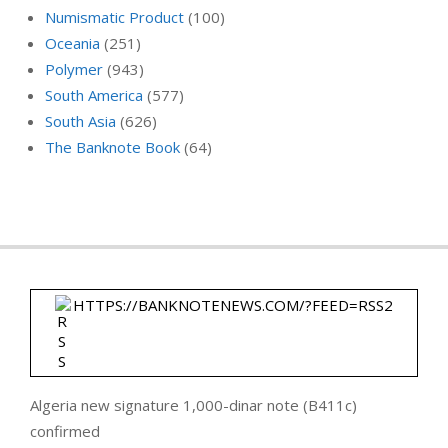
Numismatic Product
(100)
Oceania
(251)
Polymer
(943)
South America
(577)
South Asia
(626)
The Banknote Book
(64)
HTTPS://BANKNOTENEWS.COM/?FEED=RSS2
Algeria new signature 1,000-dinar note (B411c)
confirmed