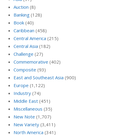
Auction
(8)
Banking
(128)
Book
(40)
Caribbean
(458)
Central America
(215)
Central Asia
(182)
Challenge
(27)
Commemorative
(402)
Composite
(93)
East and Southeast Asia
(900)
Europe
(1,122)
Industry
(74)
Middle East
(451)
Miscellaneous
(35)
New Note
(1,707)
New Variety
(3,411)
North America
(341)