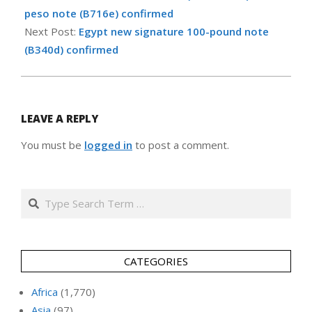
20
peso note (B716e) confirmed
Next Post:
Egypt new signature 100-pound note
(B340d) confirmed
LEAVE A REPLY
You must be
logged in
to post a comment.
Search
CATEGORIES
Africa
(1,770)
Asia
(97)