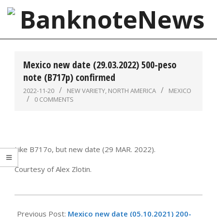
Skip
to
content
BanknoteNews
Primary
Navigation
Mexico new date (29.03.2022) 500-peso
Menu
note (B717p) confirmed
2022-11-20
NEW VARIETY
,
NORTH AMERICA
MEXICO
0 COMMENTS
Like B717o, but new date (29 MAR. 2022).
Courtesy of Alex Zlotin.
2022-
11-
Previous Post:
Mexico new date (05.10.2021) 200-