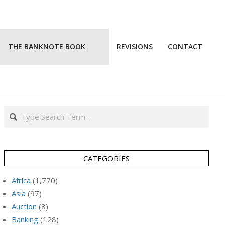
THE BANKNOTE BOOK
REVISIONS
CONTACT
Prim
Navi
Men
Search
CATEGORIES
Africa
(1,770)
Asia
(97)
Auction
(8)
Banking
(128)