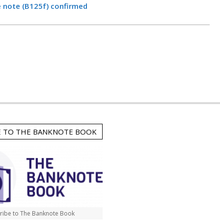
e note (B125f) confirmed
E TO THE BANKNOTE BOOK
ribe to The Banknote Book