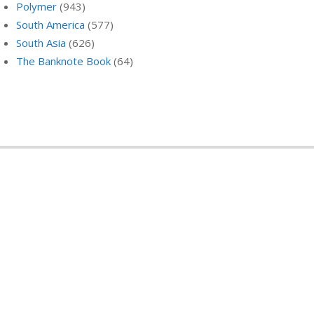
Polymer
(943)
South America
(577)
South Asia
(626)
The Banknote Book
(64)