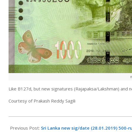
Like B127d, but new signatures (Rajapaksa/Lakshman) and 
Courtesy of Prakash Reddy Sagili
2022-
03-
Previous Post:
Sri Lanka new sig/date (28.01.2019) 500-