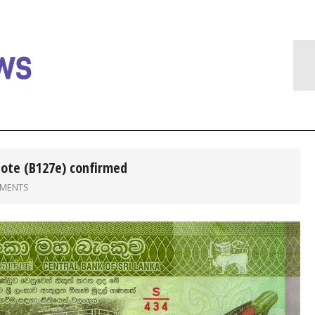
note (B127e) confirmed
MMENTS