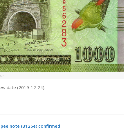
nor
new date (2019-12-24).
rupee note (B126e) confirmed