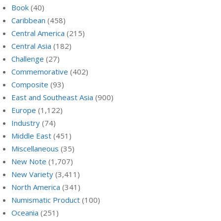
Book
(40)
Caribbean
(458)
Central America
(215)
Central Asia
(182)
Challenge
(27)
Commemorative
(402)
Composite
(93)
East and Southeast Asia
(900)
Europe
(1,122)
Industry
(74)
Middle East
(451)
Miscellaneous
(35)
New Note
(1,707)
New Variety
(3,411)
North America
(341)
Numismatic Product
(100)
Oceania
(251)