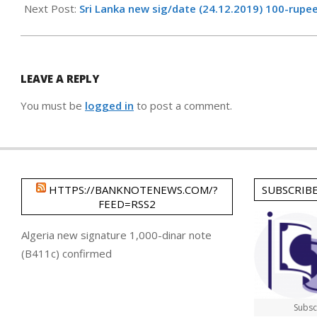
16
Next Post:
Sri Lanka new sig/date (24.12.2019) 100-rupe
LEAVE A REPLY
You must be
logged in
to post a comment.
HTTPS://BANKNOTENEWS.COM/?
SUBSCRIB
FEED=RSS2
Algeria new signature 1,000-dinar note
(B411c) confirmed
Subsc