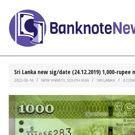
Skip
to
content
BanknoteNews
Sri Lanka new sig/date (24.12.2019) 1,000-rupee 
2022-03-16
NEW VARIETY
,
SOUTH ASIA
SRI LANKA
0 CO