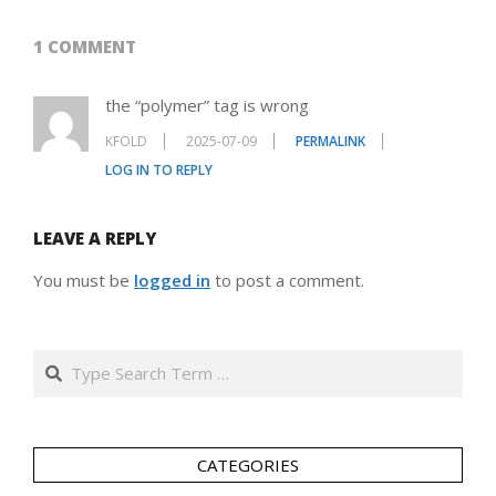
1 COMMENT
the “polymer” tag is wrong
KFOLD
2025-07-09
PERMALINK
LOG IN TO REPLY
LEAVE A REPLY
You must be
logged in
to post a comment.
Search
CATEGORIES