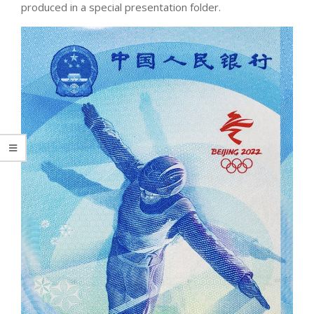
produced in a special presentation folder.