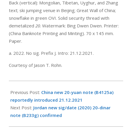
Back (vertical): Mongolian, Tibetan, Uyghur, and Zhang
text; ski jumping venue in Beijing; Great Wall of China;
snowflake in green OVI. Solid security thread with
demetalized
20
. Watermark: Bing Dwen Dwen. Printer:
(China Banknote Printing and Minting). 70 x 145 mm.
Paper.
a. 2022. No sig. Prefix J. Intro: 21.12.2021.
Courtesy of Jason T. Rohn.
2021-
12-
Previous Post:
China new 20-yuan note (B4125a)
21
reportedly introduced 21.12.2021
Next Post:
Jordan new sig/date (2020) 20-dinar
note (B233g) confirmed