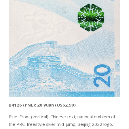
B4126
(PNL):
20 yuan
(US$2.90)
Blue. Front (vertical): Chinese text; national emblem of
the PRC; freestyle skier mid-jump; Beijing 2022 logo.