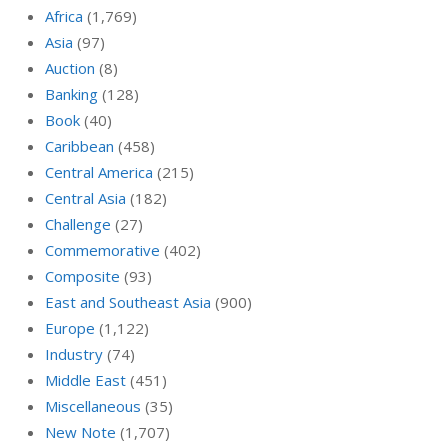
Africa
(1,769)
Asia
(97)
Auction
(8)
Banking
(128)
Book
(40)
Caribbean
(458)
Central America
(215)
Central Asia
(182)
Challenge
(27)
Commemorative
(402)
Composite
(93)
East and Southeast Asia
(900)
Europe
(1,122)
Industry
(74)
Middle East
(451)
Miscellaneous
(35)
New Note
(1,707)