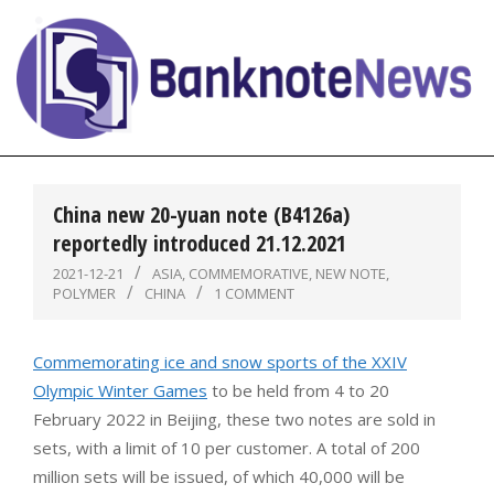
Skip
to
content
BanknoteNews
Primary
Navigation
China new 20-yuan note (B4126a)
Menu
reportedly introduced 21.12.2021
2021-12-21
ASIA
,
COMMEMORATIVE
,
NEW NOTE
,
POLYMER
CHINA
1 COMMENT
Commemorating ice and snow sports of the XXIV
Olympic Winter Games
to be held from 4 to 20
February 2022 in Beijing, these two notes are sold in
sets, with a limit of 10 per customer. A total of 200
million sets will be issued, of which 40,000 will be