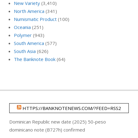
New Variety
(3,410)
North America
(341)
Numismatic Product
(100)
Oceania
(251)
Polymer
(943)
South America
(577)
South Asia
(626)
The Banknote Book
(64)
HTTPS://BANKNOTENEWS.COM/?FEED=RSS2
Dominican Republic new date (2025) 50-peso
dominicano note (B727h) confirmed