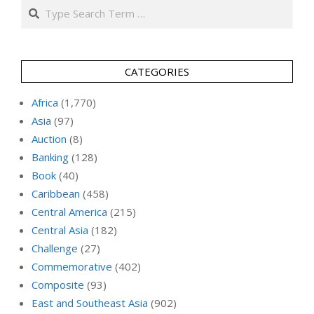
Search
CATEGORIES
Africa
(1,770)
Asia
(97)
Auction
(8)
Banking
(128)
Book
(40)
Caribbean
(458)
Central America
(215)
Central Asia
(182)
Challenge
(27)
Commemorative
(402)
Composite
(93)
East and Southeast Asia
(902)