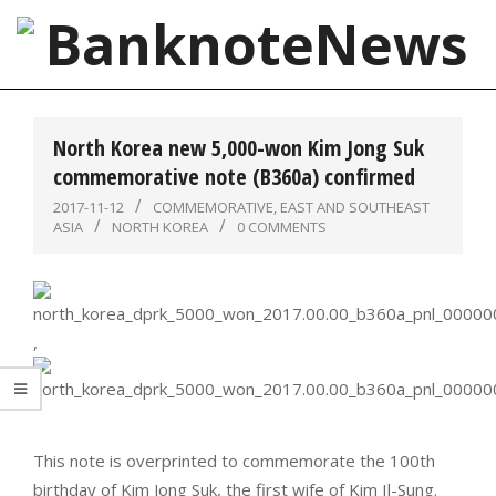
Skip
to
content
BanknoteNews
Primary
Navigation
North Korea new 5,000-won Kim Jong Suk
Menu
commemorative note (B360a) confirmed
2017-11-12
COMMEMORATIVE
,
EAST AND SOUTHEAST
ASIA
NORTH KOREA
0 COMMENTS
,
This note is overprinted to commemorate the 100th
birthday of Kim Jong Suk, the first wife of Kim Il-Sung.