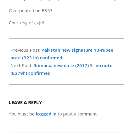
Overprinted on B357.
Courtesy of
.
小小草
2017-
11-
Previous Post:
Pakistan new signature 10-rupee
12
note (B231p) confirmed
Next Post:
Romania new date (2017) 5-leu note
(B279h) confirmed
LEAVE A REPLY
You must be
logged in
to post a comment.