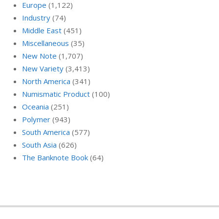
Europe
(1,122)
Industry
(74)
Middle East
(451)
Miscellaneous
(35)
New Note
(1,707)
New Variety
(3,413)
North America
(341)
Numismatic Product
(100)
Oceania
(251)
Polymer
(943)
South America
(577)
South Asia
(626)
The Banknote Book
(64)