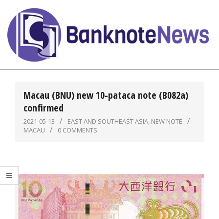
Skip
to
content
BanknoteNews
Primary
Navigation
Macau (BNU) new 10-pataca note (B082a)
Menu
confirmed
2021-05-13
EAST AND SOUTHEAST ASIA
,
NEW NOTE
MACAU
0 COMMENTS