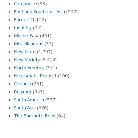
Composite
(93)
East and Southeast Asia
(902)
Europe
(1,122)
Industry
(74)
Middle East
(451)
Miscellaneous
(35)
New Note
(1,707)
New Variety
(3,414)
North America
(341)
Numismatic Product
(100)
Oceania
(251)
Polymer
(943)
South America
(577)
South Asia
(626)
The Banknote Book
(64)