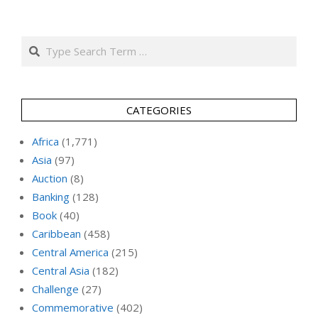
Search
CATEGORIES
Africa
(1,771)
Asia
(97)
Auction
(8)
Banking
(128)
Book
(40)
Caribbean
(458)
Central America
(215)
Central Asia
(182)
Challenge
(27)
Commemorative
(402)