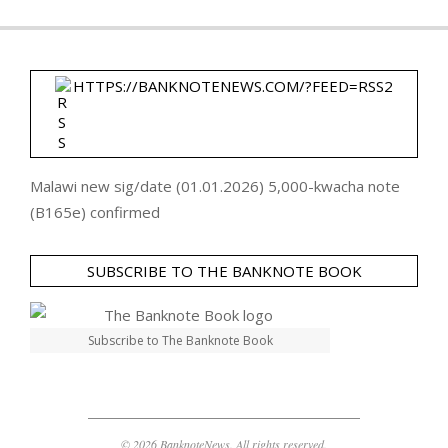
HTTPS://BANKNOTENEWS.COM/?FEED=RSS2
Malawi new sig/date (01.01.2026) 5,000-kwacha note
(B165e) confirmed
SUBSCRIBE TO THE BANKNOTE BOOK
Subscribe to The Banknote Book
© 2026 BanknoteNews. All rights reserved.