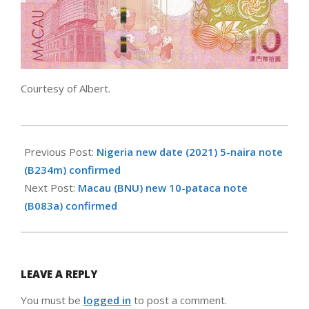
Courtesy of Albert.
2021-
05-
Previous Post:
Nigeria new date (2021) 5-naira note
13
(B234m) confirmed
Next Post:
Macau (BNU) new 10-pataca note
(B083a) confirmed
LEAVE A REPLY
You must be
logged in
to post a comment.