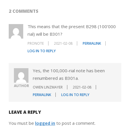
2 COMMENTS
This means that the present B298 (100’000
rial) will be B301?
PRONOTE
2021-02-08
PERMALINK
LOG IN TO REPLY
Yes, the 100,000-rial note has been
renumbered as B301a.
AUTHOR
OWEN LINZMAYER
2021-02-08
PERMALINK
LOG IN TO REPLY
LEAVE A REPLY
You must be
logged in
to post a comment.