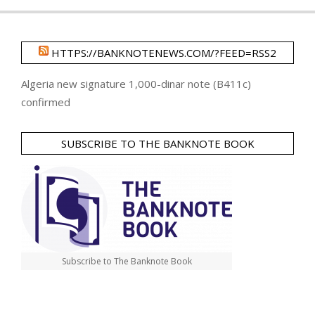
HTTPS://BANKNOTENEWS.COM/?FEED=RSS2
Algeria new signature 1,000-dinar note (B411c)
confirmed
SUBSCRIBE TO THE BANKNOTE BOOK
Subscribe to The Banknote Book