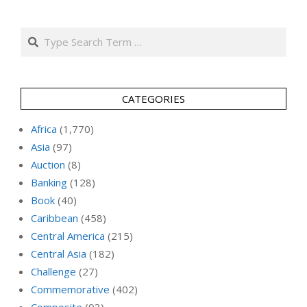
Search
CATEGORIES
Africa
(1,770)
Asia
(97)
Auction
(8)
Banking
(128)
Book
(40)
Caribbean
(458)
Central America
(215)
Central Asia
(182)
Challenge
(27)
Commemorative
(402)
Composite
(93)