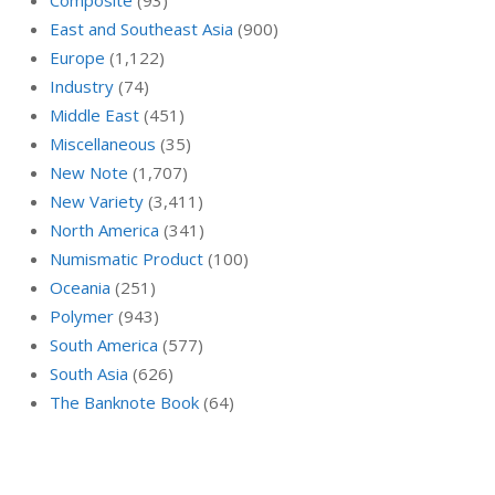
East and Southeast Asia
(900)
Europe
(1,122)
Industry
(74)
Middle East
(451)
Miscellaneous
(35)
New Note
(1,707)
New Variety
(3,411)
North America
(341)
Numismatic Product
(100)
Oceania
(251)
Polymer
(943)
South America
(577)
South Asia
(626)
The Banknote Book
(64)