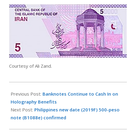
Courtesy of Ali Zand.
2021-
02-
Previous Post:
Banknotes Continue to Cash In on
08
Holography Benefits
Next Post:
Philippines new date (2019F) 500-peso
note (B1088e) confirmed