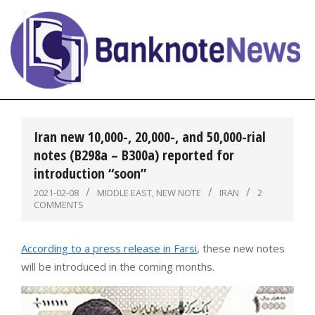
Skip
to
content
BanknoteNews
Primary
Navigation
Iran new 10,000-, 20,000-, and 50,000-rial
Menu
notes (B298a – B300a) reported for
introduction “soon”
2021-02-08
MIDDLE EAST
,
NEW NOTE
IRAN
2
COMMENTS
According to a press release in Farsi
, these new notes
will be introduced in the coming months.