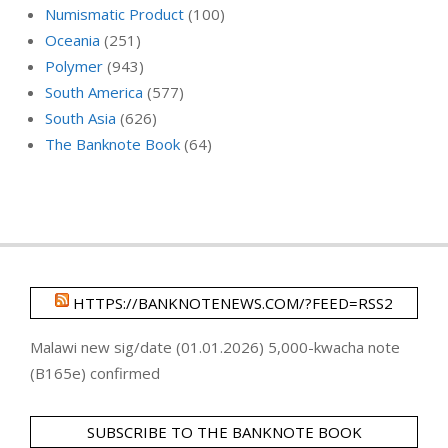
Numismatic Product
(100)
Oceania
(251)
Polymer
(943)
South America
(577)
South Asia
(626)
The Banknote Book
(64)
HTTPS://BANKNOTENEWS.COM/?FEED=RSS2
Malawi new sig/date (01.01.2026) 5,000-kwacha note
(B165e) confirmed
SUBSCRIBE TO THE BANKNOTE BOOK