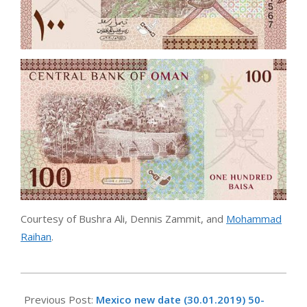
Courtesy of Bushra Ali, Dennis Zammit, and
Mohammad
Raihan
.
2021-
01-
Previous Post:
Mexico new date (30.01.2019) 50-