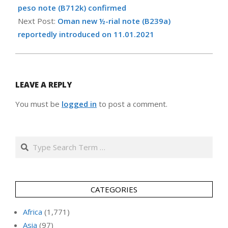
12
peso note (B712k) confirmed
Next Post:
Oman new ½-rial note (B239a)
reportedly introduced on 11.01.2021
LEAVE A REPLY
You must be
logged in
to post a comment.
Search
CATEGORIES
Africa
(1,771)
Asia
(97)