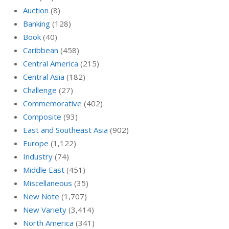
Auction
(8)
Banking
(128)
Book
(40)
Caribbean
(458)
Central America
(215)
Central Asia
(182)
Challenge
(27)
Commemorative
(402)
Composite
(93)
East and Southeast Asia
(902)
Europe
(1,122)
Industry
(74)
Middle East
(451)
Miscellaneous
(35)
New Note
(1,707)
New Variety
(3,414)
North America
(341)