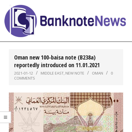
Skip
to
content
BanknoteNews
Primary
Navigation
Oman new 100-baisa note (B238a)
Menu
reportedly introduced on 11.01.2021
2021-01-12
MIDDLE EAST
,
NEW NOTE
OMAN
0
COMMENTS