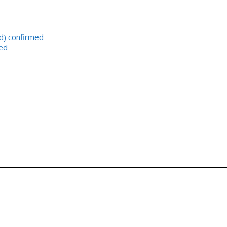
d) confirmed
med