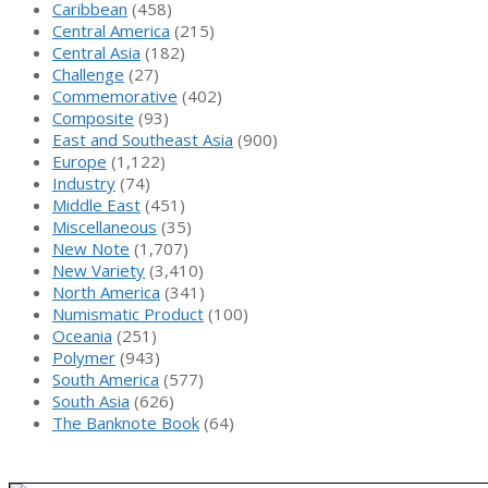
Caribbean
(458)
Central America
(215)
Central Asia
(182)
Challenge
(27)
Commemorative
(402)
Composite
(93)
East and Southeast Asia
(900)
Europe
(1,122)
Industry
(74)
Middle East
(451)
Miscellaneous
(35)
New Note
(1,707)
New Variety
(3,410)
North America
(341)
Numismatic Product
(100)
Oceania
(251)
Polymer
(943)
South America
(577)
South Asia
(626)
The Banknote Book
(64)