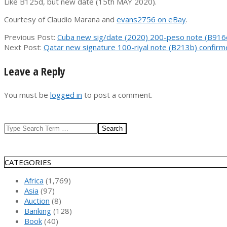
Like B125d, but new date (15th MAY 2020).
Courtesy of Claudio Marana and
evans2756 on eBay
.
2021-
Previous Post:
Cuba new sig/date (2020) 200-peso note (B916
01-
Next Post:
Qatar new signature 100-riyal note (B213b) confir
04
Leave a Reply
You must be
logged in
to post a comment.
Search
CATEGORIES
Africa
(1,769)
Asia
(97)
Auction
(8)
Banking
(128)
Book
(40)