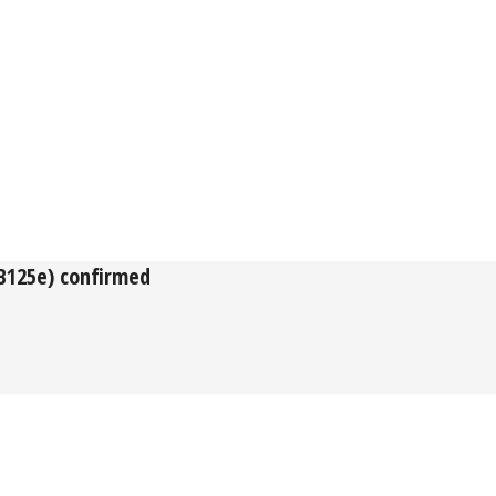
(B125e) confirmed