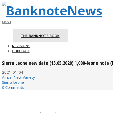
Skip
to
content
BanknoteNews
Primary
Menu
Navigation
Menu
THE BANKNOTE BOOK
REVISIONS
CONTACT
Sierra Leone new date (15.05.2020) 1,000-leone note 
2021-01-04
Africa
,
New Variety
Sierra Leone
0 Comments