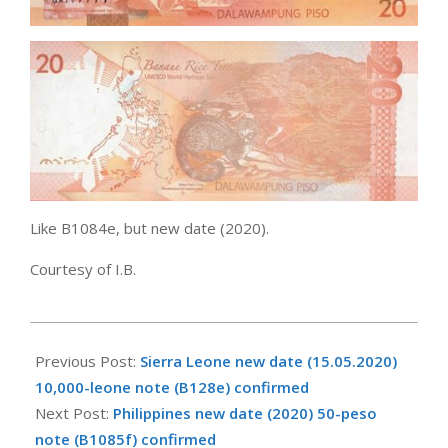
Like B1084e, but new date (2020).
Courtesy of I.B.
2020-
12-
Previous Post:
Sierra Leone new date (15.05.2020)
21
10,000-leone note (B128e) confirmed
Next Post:
Philippines new date (2020) 50-peso
note (B1085f) confirmed