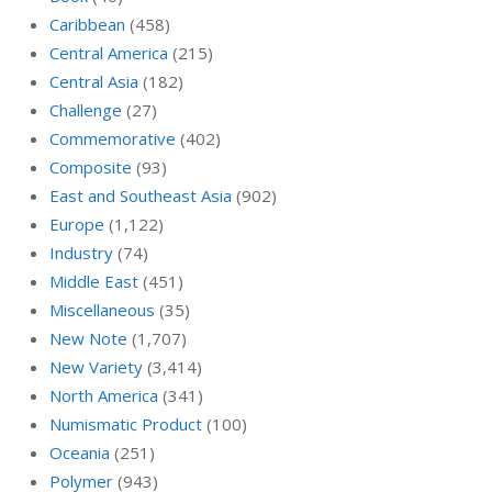
Caribbean
(458)
Central America
(215)
Central Asia
(182)
Challenge
(27)
Commemorative
(402)
Composite
(93)
East and Southeast Asia
(902)
Europe
(1,122)
Industry
(74)
Middle East
(451)
Miscellaneous
(35)
New Note
(1,707)
New Variety
(3,414)
North America
(341)
Numismatic Product
(100)
Oceania
(251)
Polymer
(943)