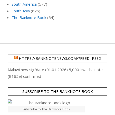
South America
(577)
South Asia
(626)
The Banknote Book
(64)
HTTPS://BANKNOTENEWS.COM/?FEED=RSS2
Malawi new sig/date (01.01.2026) 5,000-kwacha note
(B165e) confirmed
SUBSCRIBE TO THE BANKNOTE BOOK
Subscribe to The Banknote Book