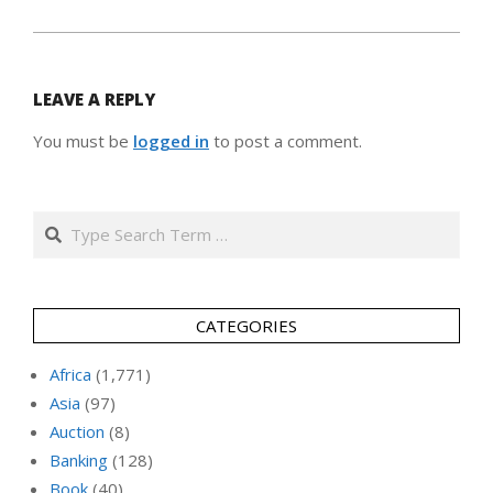
LEAVE A REPLY
You must be
logged in
to post a comment.
Search
CATEGORIES
Africa
(1,771)
Asia
(97)
Auction
(8)
Banking
(128)
Book
(40)