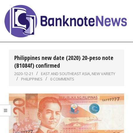
Skip
to
content
BanknoteNews
Primary
Navigation
Philippines new date (2020) 20-peso note
Menu
(B1084f) confirmed
2020-12-21
EAST AND SOUTHEAST ASIA
,
NEW VARIETY
PHILIPPINES
0 COMMENTS