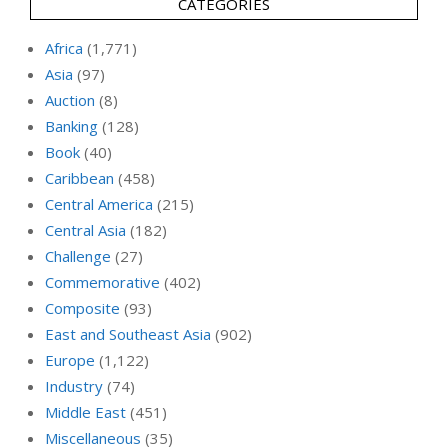
CATEGORIES
Africa
(1,771)
Asia
(97)
Auction
(8)
Banking
(128)
Book
(40)
Caribbean
(458)
Central America
(215)
Central Asia
(182)
Challenge
(27)
Commemorative
(402)
Composite
(93)
East and Southeast Asia
(902)
Europe
(1,122)
Industry
(74)
Middle East
(451)
Miscellaneous
(35)