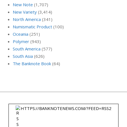
New Note
(1,707)
New Variety
(3,414)
North America
(341)
Numismatic Product
(100)
Oceania
(251)
Polymer
(943)
South America
(577)
South Asia
(626)
The Banknote Book
(64)
HTTPS://BANKNOTENEWS.COM/?FEED=RSS2