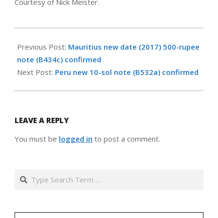
Courtesy of Nick Meister.
2018-
02-
Previous Post:
Mauritius new date (2017) 500-rupee
07
note (B434c) confirmed
Next Post:
Peru new 10-sol note (B532a) confirmed
LEAVE A REPLY
You must be
logged in
to post a comment.
Search