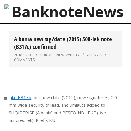
Skip
to
content
BanknoteNews
Primary
Navigation
Albania new sig/date (2015) 500-lek note
Menu
(B317c) confirmed
2018-02-07
EUROPE
,
NEW VARIETY
ALBANIA
0
COMMENTS
Like B317b
, but new date (2015), new signatures, 2.0-
mm wide security thread, and umlauts added to
SHQIPËRISË (Albania) and PESËQIND LEKË (five
hundred lek). Prefix KU.