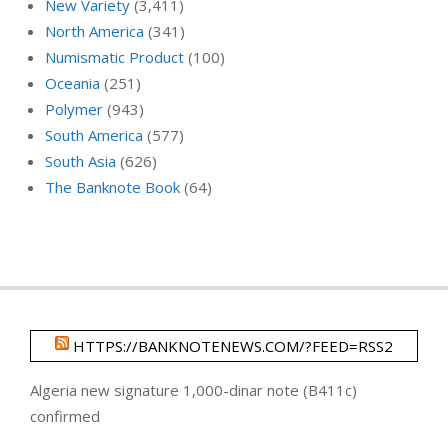
New Variety
(3,411)
North America
(341)
Numismatic Product
(100)
Oceania
(251)
Polymer
(943)
South America
(577)
South Asia
(626)
The Banknote Book
(64)
HTTPS://BANKNOTENEWS.COM/?FEED=RSS2
Algeria new signature 1,000-dinar note (B411c)
confirmed