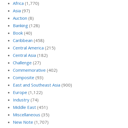
Africa
(1,770)
Asia
(97)
Auction
(8)
Banking
(128)
Book
(40)
Caribbean
(458)
Central America
(215)
Central Asia
(182)
Challenge
(27)
Commemorative
(402)
Composite
(93)
East and Southeast Asia
(900)
Europe
(1,122)
Industry
(74)
Middle East
(451)
Miscellaneous
(35)
New Note
(1,707)