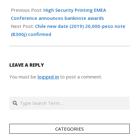
2020-
03-
Previous Post:
High Security Printing EMEA
12
Conference announces banknote awards
Next Post:
Chile new date (2019) 20,000-peso note
(B300j) confirmed
LEAVE A REPLY
You must be
logged in
to post a comment.
Search
CATEGORIES