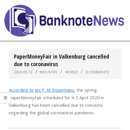
Skip
to
content
BanknoteNews
Primary
Navigation
PaperMoneyFair in Valkenburg cancelled
Menu
due to coronavirus
2020-03-12
INDUSTRY
WORLD
0 COMMENTS
According to Jos F. M. Eijsermans
, the spring
PaperMoneyFair scheduled for 4-5 April 2020 in
Valkenburg has been cancelled due to concerns
regarding the global coronavirus pandemic.