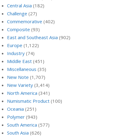
Central Asia
(182)
Challenge
(27)
Commemorative
(402)
Composite
(93)
East and Southeast Asia
(902)
Europe
(1,122)
Industry
(74)
Middle East
(451)
Miscellaneous
(35)
New Note
(1,707)
New Variety
(3,414)
North America
(341)
Numismatic Product
(100)
Oceania
(251)
Polymer
(943)
South America
(577)
South Asia
(626)