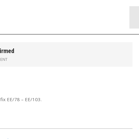
firmed
ENT
fix EE/78 – EE/103.