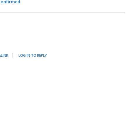
confirmed
LINK
LOG IN TO REPLY