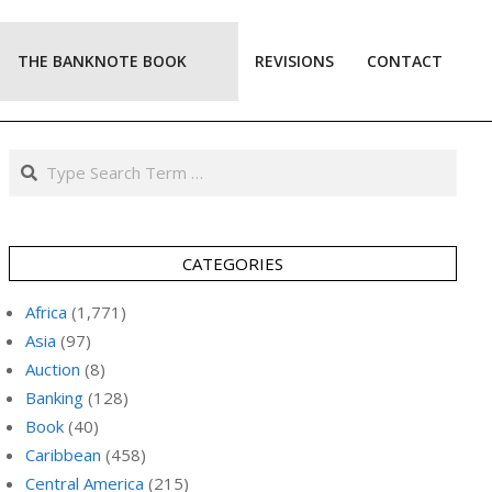
THE BANKNOTE BOOK
REVISIONS
CONTACT
Prim
Navi
Men
Search
CATEGORIES
Africa
(1,771)
Asia
(97)
Auction
(8)
Banking
(128)
Book
(40)
Caribbean
(458)
Central America
(215)