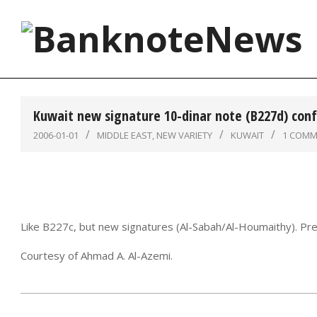
Skip
to
content
BanknoteNews
Kuwait new signature 10-dinar note (B227d) con
2006-01-01
MIDDLE EAST
,
NEW VARIETY
KUWAIT
1 COMM
Like B227c, but new signatures (Al-Sabah/Al-Houmaithy). Pre
Courtesy of Ahmad A. Al-Azemi.
2006-