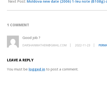
01-
Next Post:
Moldova new date (2006) 1-leu note (B108g) 
01
1 COMMENT
Good job ?
DARSHANMATHEW@GMAIL.COM
2022-11-23
PERMA
LEAVE A REPLY
You must be
logged in
to post a comment.