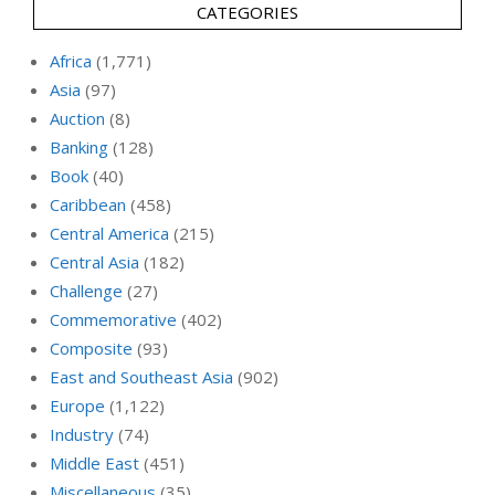
CATEGORIES
Africa
(1,771)
Asia
(97)
Auction
(8)
Banking
(128)
Book
(40)
Caribbean
(458)
Central America
(215)
Central Asia
(182)
Challenge
(27)
Commemorative
(402)
Composite
(93)
East and Southeast Asia
(902)
Europe
(1,122)
Industry
(74)
Middle East
(451)
Miscellaneous
(35)