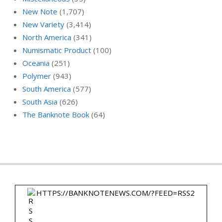
New Note
(1,707)
New Variety
(3,414)
North America
(341)
Numismatic Product
(100)
Oceania
(251)
Polymer
(943)
South America
(577)
South Asia
(626)
The Banknote Book
(64)
HTTPS://BANKNOTENEWS.COM/?FEED=RSS2