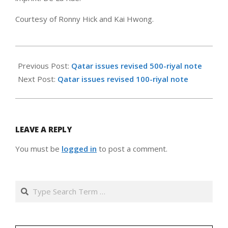
Courtesy of Ronny Hick and Kai Hwong.
2007-
11-
Previous Post:
Qatar issues revised 500-riyal note
08
Next Post:
Qatar issues revised 100-riyal note
LEAVE A REPLY
You must be
logged in
to post a comment.
Search