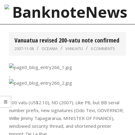
Skip
to
content
BanknoteNews
Primary
Navigation
Vanuatua revised 200-vatu note confirmed
Menu
2007-11-08
OCEANIA
VANUATU
0 COMMENTS
,
200 vatu (US$2.10), ND (2007). Like P8, but BB serial
number prefix, new signatures (Odo Tevi, GOVERNOR;
Willie Jimmy Tapagararua, MINISTER OF FINANCE),
windowed security thread, and shortened printer
imprint: De La Rue.