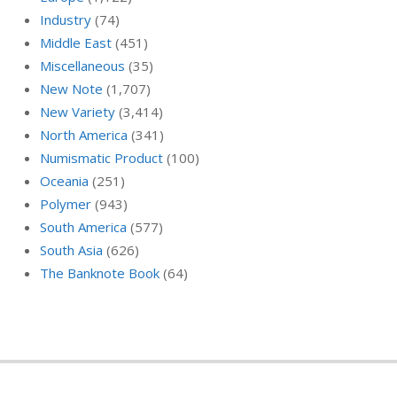
Industry
(74)
Middle East
(451)
Miscellaneous
(35)
New Note
(1,707)
New Variety
(3,414)
North America
(341)
Numismatic Product
(100)
Oceania
(251)
Polymer
(943)
South America
(577)
South Asia
(626)
The Banknote Book
(64)