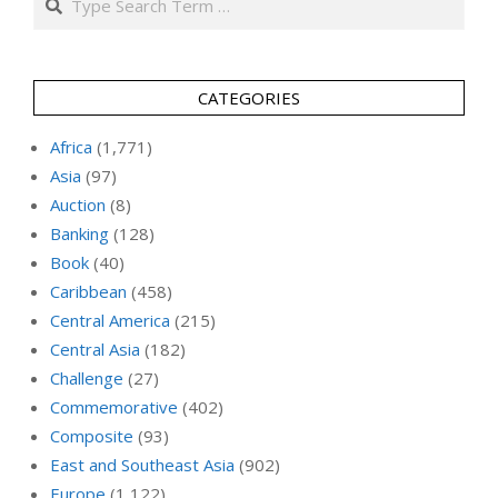
CATEGORIES
Africa
(1,771)
Asia
(97)
Auction
(8)
Banking
(128)
Book
(40)
Caribbean
(458)
Central America
(215)
Central Asia
(182)
Challenge
(27)
Commemorative
(402)
Composite
(93)
East and Southeast Asia
(902)
Europe
(1,122)