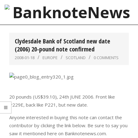
Skip
to
content
BanknoteNews
Primary
Navigation
Clydesdale Bank of Scotland new date
Menu
(2006) 20-pound note confirmed
2008-01-18
EUROPE
SCOTLAND
0 COMMENTS
20 pounds (US$39.10), 24th JUNE 2006. Front like
P229E, back like P221, but new date.
Anyone interested in buying this note can contact the
contributor by clicking the link below. Be sure to say you
saw it mentioned here on Banknotenews.com.