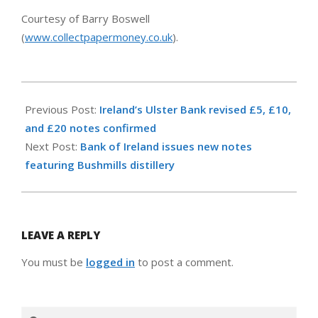
Courtesy of Barry Boswell
(
www.collectpapermoney.co.uk
).
2008-
01-
Previous Post:
Ireland’s Ulster Bank revised £5, £10,
18
and £20 notes confirmed
Next Post:
Bank of Ireland issues new notes
featuring Bushmills distillery
LEAVE A REPLY
You must be
logged in
to post a comment.
Search