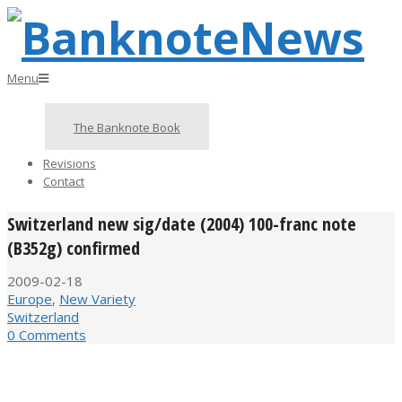
Skip
to
content
BanknoteNews
Primary
Menu
Navigation
Menu
The Banknote Book
Revisions
Contact
Switzerland new sig/date (2004) 100-franc note
(B352g) confirmed
2009-02-18
Europe
,
New Variety
Switzerland
0 Comments