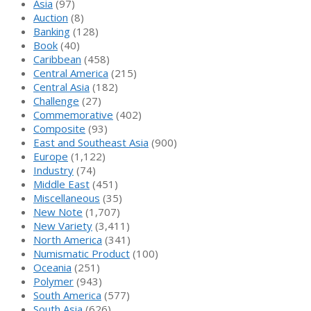
Asia
(97)
Auction
(8)
Banking
(128)
Book
(40)
Caribbean
(458)
Central America
(215)
Central Asia
(182)
Challenge
(27)
Commemorative
(402)
Composite
(93)
East and Southeast Asia
(900)
Europe
(1,122)
Industry
(74)
Middle East
(451)
Miscellaneous
(35)
New Note
(1,707)
New Variety
(3,411)
North America
(341)
Numismatic Product
(100)
Oceania
(251)
Polymer
(943)
South America
(577)
South Asia
(626)