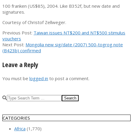
100 franken (US$85), 2004. Like B352f, but new date and
signatures.
Courtesy of Christof Zellweger.
2009-
Previous Post:
Taiwan issues NT$200 and NT$500 stimulus
02-
vouchers
18
Next Post:
Mongolia new sig/date (2007) 500-togrog note
(B423b) confirmed
Leave a Reply
You must be
logged in
to post a comment.
Search
CATEGORIES
Africa
(1,770)