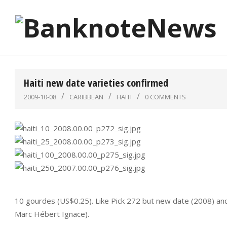
Skip
to
content
BanknoteNews
Haiti new date varieties confirmed
2009-10-08
CARIBBEAN
HAITI
0 COMMENTS
10 gourdes (US$0.25). Like Pick 272 but new date (2008) and
Marc Hébert Ignace).