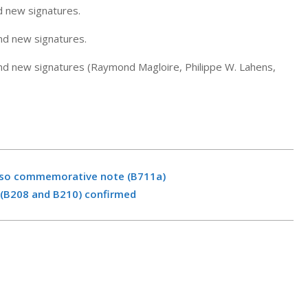
d new signatures.
nd new signatures.
nd new signatures (Raymond Magloire, Philippe W. Lahens,
eso commemorative note (B711a)
 (B208 and B210) confirmed