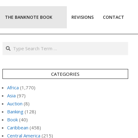
THE BANKNOTE BOOK
REVISIONS
CONTACT
Prim
Navi
Men
Search
CATEGORIES
Africa
(1,770)
Asia
(97)
Auction
(8)
Banking
(128)
Book
(40)
Caribbean
(458)
Central America
(215)