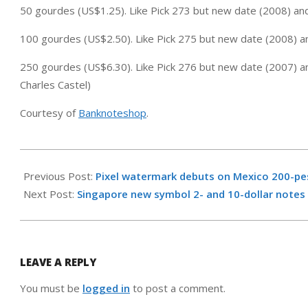
50 gourdes (US$1.25). Like Pick 273 but new date (2008) an
100 gourdes (US$2.50). Like Pick 275 but new date (2008) a
250 gourdes (US$6.30). Like Pick 276 but new date (2007) a
Charles Castel)
Courtesy of
Banknoteshop
.
2009-
10-
Previous Post:
Pixel watermark debuts on Mexico 200-p
08
Next Post:
Singapore new symbol 2- and 10-dollar notes
LEAVE A REPLY
You must be
logged in
to post a comment.