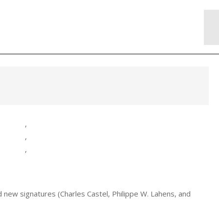
,
,
,
 new signatures (Charles Castel, Philippe W. Lahens, and