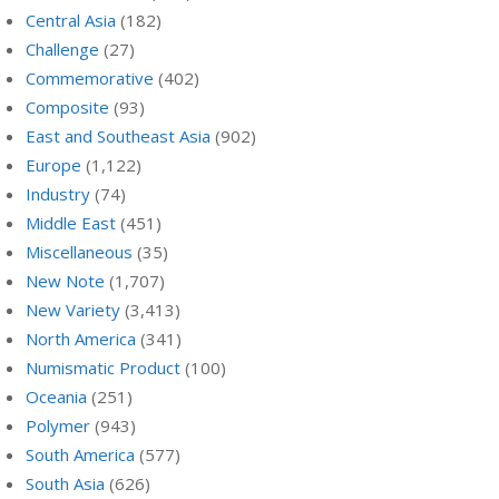
Central Asia
(182)
Challenge
(27)
Commemorative
(402)
Composite
(93)
East and Southeast Asia
(902)
Europe
(1,122)
Industry
(74)
Middle East
(451)
Miscellaneous
(35)
New Note
(1,707)
New Variety
(3,413)
North America
(341)
Numismatic Product
(100)
Oceania
(251)
Polymer
(943)
South America
(577)
South Asia
(626)