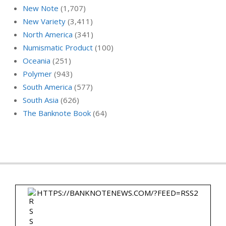
New Note
(1,707)
New Variety
(3,411)
North America
(341)
Numismatic Product
(100)
Oceania
(251)
Polymer
(943)
South America
(577)
South Asia
(626)
The Banknote Book
(64)
HTTPS://BANKNOTENEWS.COM/?FEED=RSS2