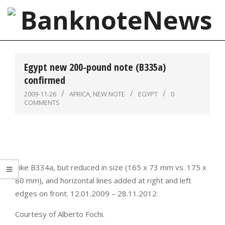
Skip
to
content
BanknoteNews
Primary
Navigation
Egypt new 200-pound note (B335a)
Menu
confirmed
2009-11-26
AFRICA
,
NEW NOTE
EGYPT
0
COMMENTS
Like B334a, but reduced in size (165 x 73 mm vs. 175 x
80 mm), and horizontal lines added at right and left
edges on front. 12.01.2009 – 28.11.2012.
Courtesy of Alberto Fochi.