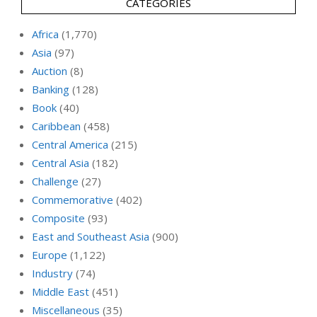
CATEGORIES
Africa
(1,770)
Asia
(97)
Auction
(8)
Banking
(128)
Book
(40)
Caribbean
(458)
Central America
(215)
Central Asia
(182)
Challenge
(27)
Commemorative
(402)
Composite
(93)
East and Southeast Asia
(900)
Europe
(1,122)
Industry
(74)
Middle East
(451)
Miscellaneous
(35)