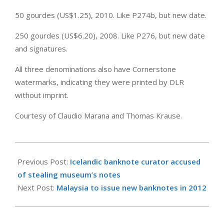
50 gourdes (US$1.25), 2010. Like P274b, but new date.
250 gourdes (US$6.20), 2008. Like P276, but new date
and signatures.
All three denominations also have Cornerstone
watermarks, indicating they were printed by DLR
without imprint.
Courtesy of Claudio Marana and Thomas Krause.
2011-
05-
Previous Post:
Icelandic banknote curator accused
21
of stealing museum’s notes
Next Post:
Malaysia to issue new banknotes in 2012