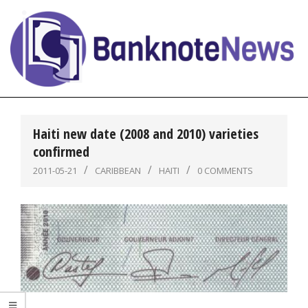
Skip
to
content
BanknoteNews
Primary
Navigation
Haiti new date (2008 and 2010) varieties
Menu
confirmed
2011-05-21
CARIBBEAN
HAITI
0 COMMENTS
,