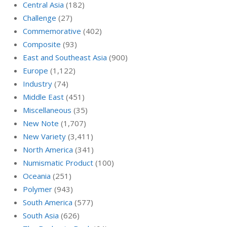
Central Asia
(182)
Challenge
(27)
Commemorative
(402)
Composite
(93)
East and Southeast Asia
(900)
Europe
(1,122)
Industry
(74)
Middle East
(451)
Miscellaneous
(35)
New Note
(1,707)
New Variety
(3,411)
North America
(341)
Numismatic Product
(100)
Oceania
(251)
Polymer
(943)
South America
(577)
South Asia
(626)