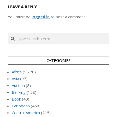
LEAVE A REPLY
You must be
logged in
to post a comment.
Search
CATEGORIES
Africa
(1,770)
Asia
(97)
Auction
(8)
Banking
(128)
Book
(40)
Caribbean
(458)
Central America
(215)