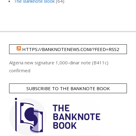
The Banknote Book
(64)
HTTPS://BANKNOTENEWS.COM/?FEED=RSS2
Algeria new signature 1,000-dinar note (B411c)
confirmed
SUBSCRIBE TO THE BANKNOTE BOOK