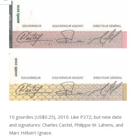
,
10 gourdes (US$0.25), 2010. Like P272, but new date
and signatures: Charles Castel, Philippe W. Lahens, and
Marc Hébert Ignace.