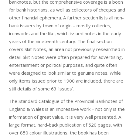
banknotes, but the comprehensive coverage is a boon
for bank historians, as well as collectors of cheques and
other financial ephemera. A further section lists all non-
bank issuers by town of origin – mostly collieries,
ironworks and the like, which issued notes in the early
years of the nineteenth century. The final section
covers Skit Notes, an area not previously researched in
detail. Skit Notes were often prepared for advertising,
entertainment or political purposes, and quite often
were designed to look similar to genuine notes. While
only items issued prior to 1900 are included, there are
still details of some 63 ‘issues’.
The Standard Catalogue of the Provincial Banknotes of
England & Wales is an impressive work – not only is the
information of great value, it is very well presented. A
large format, hard-back publication of 520 pages, with
over 850 colour illustrations, the book has been