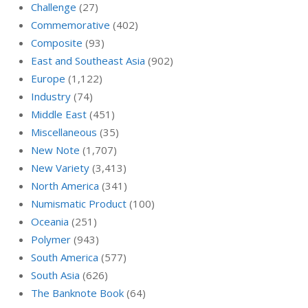
Challenge
(27)
Commemorative
(402)
Composite
(93)
East and Southeast Asia
(902)
Europe
(1,122)
Industry
(74)
Middle East
(451)
Miscellaneous
(35)
New Note
(1,707)
New Variety
(3,413)
North America
(341)
Numismatic Product
(100)
Oceania
(251)
Polymer
(943)
South America
(577)
South Asia
(626)
The Banknote Book
(64)