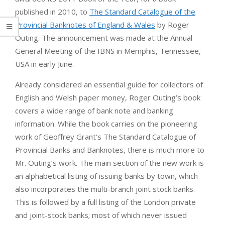
published in 2010, to
The Standard Catalogue of the
Provincial Banknotes of England & Wales
by Roger
Outing. The announcement was made at the Annual
General Meeting of the IBNS in Memphis, Tennessee,
USA in early June.
Already considered an essential guide for collectors of
English and Welsh paper money, Roger Outing’s book
covers a wide range of bank note and banking
information. While the book carries on the pioneering
work of Geoffrey Grant’s The Standard Catalogue of
Provincial Banks and Banknotes, there is much more to
Mr. Outing’s work. The main section of the new work is
an alphabetical listing of issuing banks by town, which
also incorporates the multi-branch joint stock banks.
This is followed by a full listing of the London private
and joint-stock banks; most of which never issued