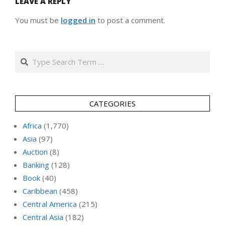
LEAVE A REPLY
You must be
logged in
to post a comment.
Search
CATEGORIES
Africa
(1,770)
Asia
(97)
Auction
(8)
Banking
(128)
Book
(40)
Caribbean
(458)
Central America
(215)
Central Asia
(182)