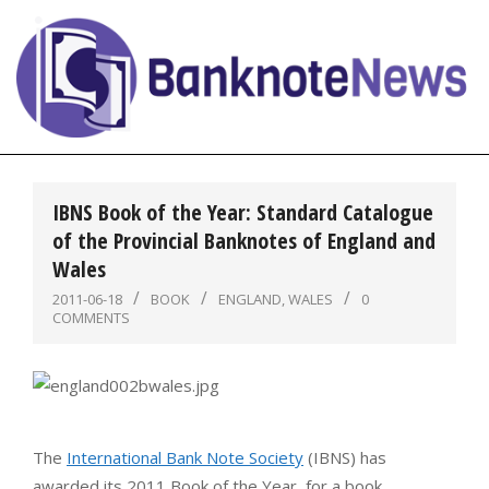
Skip
to
content
BanknoteNews
Primary
Navigation
IBNS Book of the Year: Standard Catalogue
Menu
of the Provincial Banknotes of England and
Wales
2011-06-18
BOOK
ENGLAND
,
WALES
0
COMMENTS
The
International Bank Note Society
(IBNS) has
awarded its 2011 Book of the Year, for a book