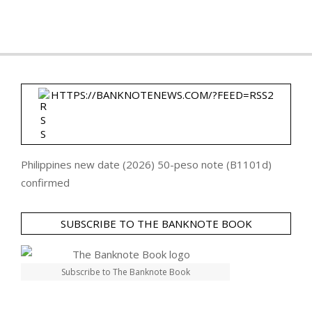
HTTPS://BANKNOTENEWS.COM/?FEED=RSS2
Philippines new date (2026) 50-peso note (B1101d)
confirmed
SUBSCRIBE TO THE BANKNOTE BOOK
Subscribe to The Banknote Book