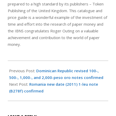
prepared to a high standard by its publishers – Token
Publishing of the United Kingdom. This catalogue and
price guide is a wonderful example of the investment of
time and effort into the research of paper money and
the IBNS congratulates Roger Outing on a valuable
achievement and contribution to the world of paper
money.
2011-
06-
Previous Post:
Dominican Republic revised 100-,
18
500-, 1,000-, and 2,000-peso oro notes confirmed
Next Post:
Romania new date (2011) 1-leu note
(B278f) confirmed