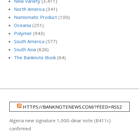
New Variety
(3,411)
North America
(341)
Numismatic Product
(100)
Oceania
(251)
Polymer
(943)
South America
(577)
South Asia
(626)
The Banknote Book
(64)
HTTPS://BANKNOTENEWS.COM/?FEED=RSS2
Algeria new signature 1,000-dinar note (B411c)
confirmed