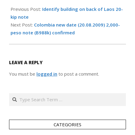
2011-
10-
Previous Post:
Identify building on back of Laos 20-
28
kip note
Next Post:
Colombia new date (20.08.2009) 2,000-
peso note (B988k) confirmed
LEAVE A REPLY
You must be
logged in
to post a comment.
Search
CATEGORIES