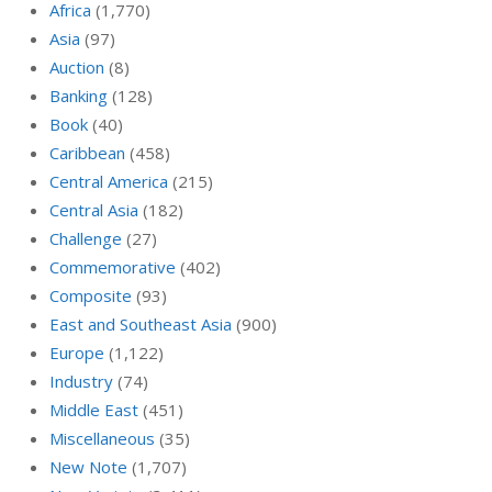
Africa
(1,770)
Asia
(97)
Auction
(8)
Banking
(128)
Book
(40)
Caribbean
(458)
Central America
(215)
Central Asia
(182)
Challenge
(27)
Commemorative
(402)
Composite
(93)
East and Southeast Asia
(900)
Europe
(1,122)
Industry
(74)
Middle East
(451)
Miscellaneous
(35)
New Note
(1,707)