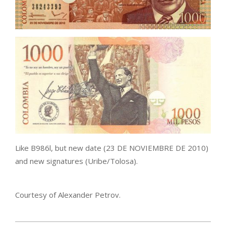
Like B986l, but new date (23 DE NOVIEMBRE DE 2010)
and new signatures (Uribe/Tolosa).
Courtesy of Alexander Petrov.