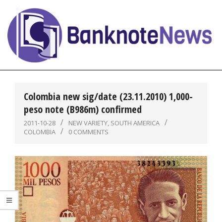
Skip
to
content
BanknoteNews
Primary
Navigation
Colombia new sig/date (23.11.2010) 1,000-
Menu
peso note (B986m) confirmed
2011-10-28
NEW VARIETY
,
SOUTH AMERICA
COLOMBIA
0 COMMENTS