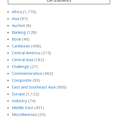
Africa
(1,770)
Asia
(97)
Auction
(8)
Banking
(128)
Book
(40)
Caribbean
(458)
Central America
(215)
Central Asia
(182)
Challenge
(27)
Commemorative
(402)
Composite
(93)
East and Southeast Asia
(900)
Europe
(1,122)
Industry
(74)
Middle East
(451)
Miscellaneous
(35)