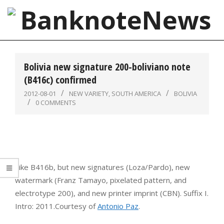
Skip
to
content
BanknoteNews
Primary
Navigation
Bolivia new signature 200-boliviano note
Menu
(B416c) confirmed
2012-08-01
NEW VARIETY
,
SOUTH AMERICA
BOLIVIA
0 COMMENTS
Like B416b, but new signatures (Loza/Pardo), new
watermark (Franz Tamayo, pixelated pattern, and
electrotype 200), and new printer imprint (CBN). Suffix I.
Intro: 2011.Courtesy of
Antonio Paz
.