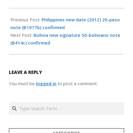
2012-
08-
Previous Post:
Philippines new date (2012) 20-peso
01
note (B1077b) confirmed
Next Post:
Bolivia new signature 50-boliviano note
(B414c) confirmed
LEAVE A REPLY
You must be
logged in
to post a comment.
Search
CATEGORIES