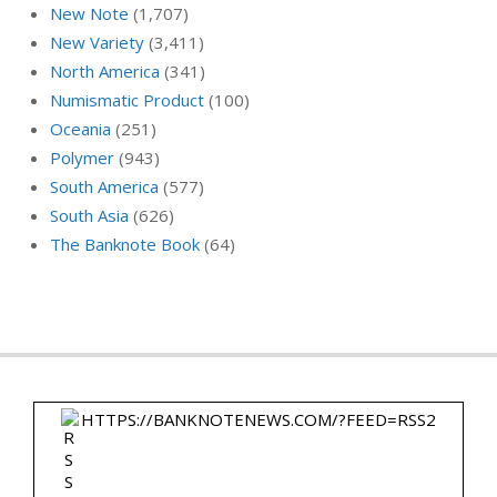
New Note
(1,707)
New Variety
(3,411)
North America
(341)
Numismatic Product
(100)
Oceania
(251)
Polymer
(943)
South America
(577)
South Asia
(626)
The Banknote Book
(64)
HTTPS://BANKNOTENEWS.COM/?FEED=RSS2