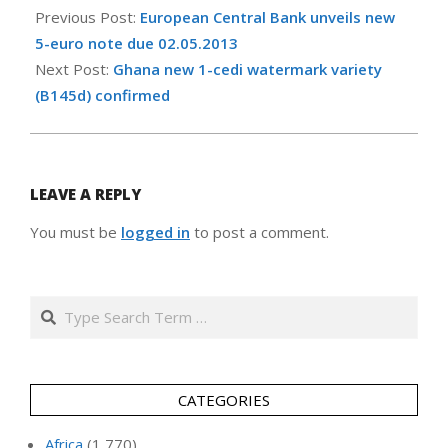
01-
Previous Post:
European Central Bank unveils new
10
5-euro note due 02.05.2013
Next Post:
Ghana new 1-cedi watermark variety
(B145d) confirmed
LEAVE A REPLY
You must be
logged in
to post a comment.
Search
CATEGORIES
Africa
(1,770)