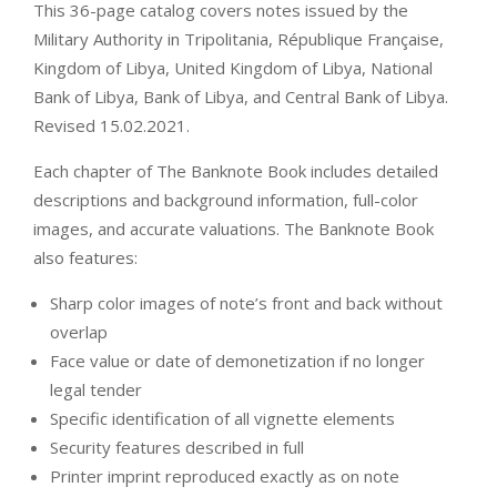
This 36-page catalog covers notes issued by the
Military Authority in Tripolitania, République Française,
Kingdom of Libya, United Kingdom of Libya, National
Bank of Libya, Bank of Libya, and Central Bank of Libya.
Revised 15.02.2021.
Each chapter of The Banknote Book includes detailed
descriptions and background information, full-color
images, and accurate valuations. The Banknote Book
also features:
Sharp color images of note’s front and back without
overlap
Face value or date of demonetization if no longer
legal tender
Specific identification of all vignette elements
Security features described in full
Printer imprint reproduced exactly as on note