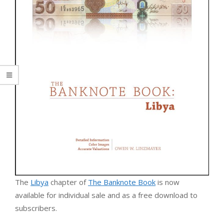
The
Libya
chapter of
The Banknote Book
is now
available for individual sale and as a free download to
subscribers.