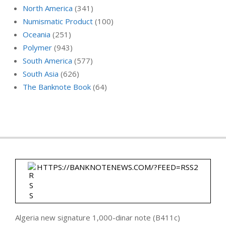
North America
(341)
Numismatic Product
(100)
Oceania
(251)
Polymer
(943)
South America
(577)
South Asia
(626)
The Banknote Book
(64)
HTTPS://BANKNOTENEWS.COM/?FEED=RSS2
Algeria new signature 1,000-dinar note (B411c)