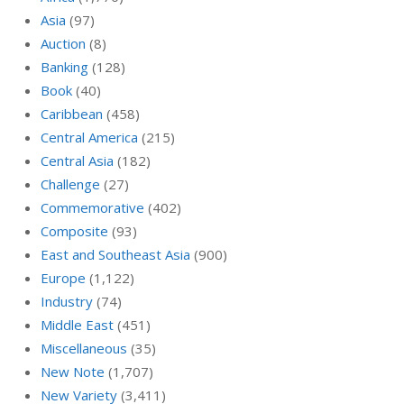
Asia
(97)
Auction
(8)
Banking
(128)
Book
(40)
Caribbean
(458)
Central America
(215)
Central Asia
(182)
Challenge
(27)
Commemorative
(402)
Composite
(93)
East and Southeast Asia
(900)
Europe
(1,122)
Industry
(74)
Middle East
(451)
Miscellaneous
(35)
New Note
(1,707)
New Variety
(3,411)