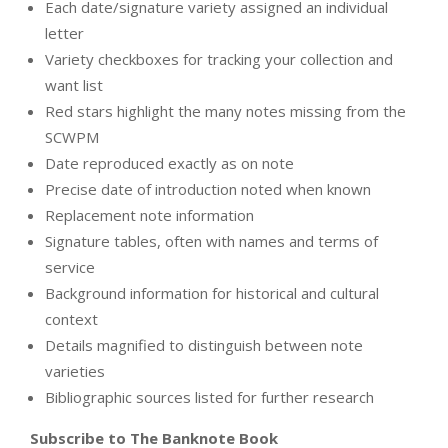
Each date/signature variety assigned an individual
letter
Variety checkboxes for tracking your collection and
want list
Red stars highlight the many notes missing from the
SCWPM
Date reproduced exactly as on note
Precise date of introduction noted when known
Replacement note information
Signature tables, often with names and terms of
service
Background information for historical and cultural
context
Details magnified to distinguish between note
varieties
Bibliographic sources listed for further research
Subscribe to The Banknote Book