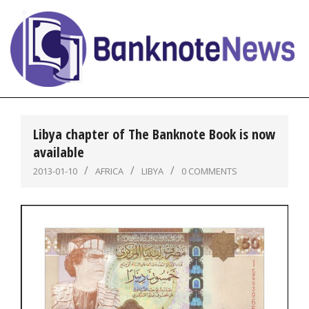
Skip
to
content
BanknoteNews
Primary
Navigation
Libya chapter of The Banknote Book is now
Menu
available
2013-01-10
AFRICA
LIBYA
0 COMMENTS