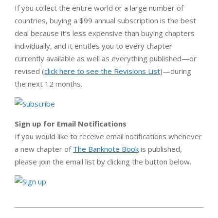
If you collect the entire world or a large number of
countries, buying a $99 annual subscription is the best
deal because it’s less expensive than buying chapters
individually, and it entitles you to every chapter
currently available as well as everything published—or
revised (
click here to see the Revisions List
)—during
the next 12 months.
Sign up for Email Notifications
If you would like to receive email notifications whenever
a new chapter of
The Banknote Book
is published,
please join the email list by clicking the button below.
2013-